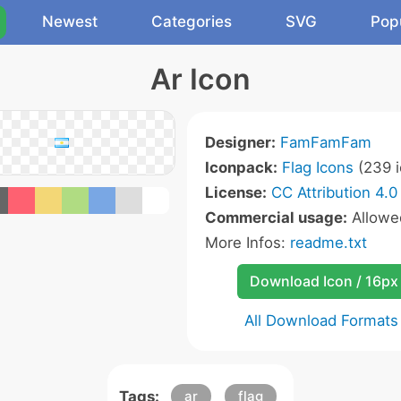
Newest
Categories
SVG
Pop
Ar Icon
Designer:
FamFamFam
Iconpack:
Flag Icons
(239 i
License:
CC Attribution 4.0
Commercial usage:
Allow
More Infos:
readme.txt
Download Icon / 16px
All Download Formats
Tags:
ar
flag