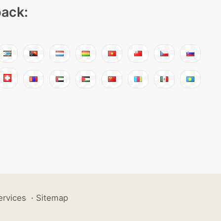
pack:
ervices
·
Sitemap