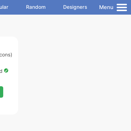
Menu
ular
Random
Designers
cons)
ed