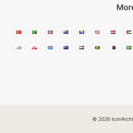
More
© 2026 IconArch