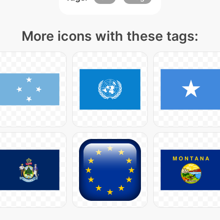
More icons with these tags: