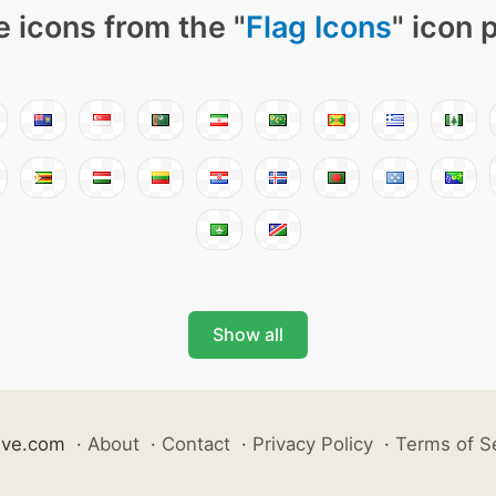
 icons from the "
Flag Icons
" icon 
Show all
ive.com
·
About
·
Contact
·
Privacy Policy
·
Terms of S