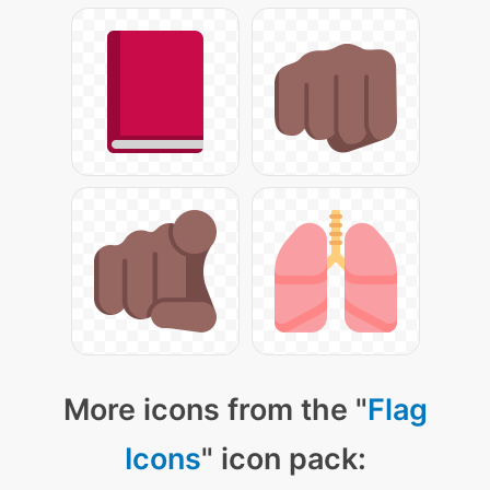
More icons from the "
Flag
Icons
" icon pack: