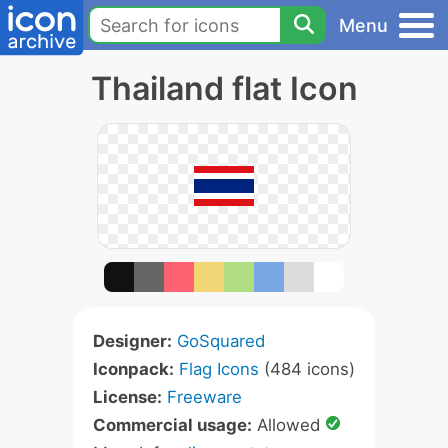
Menu
Thailand flat Icon
Designer:
GoSquared
Iconpack:
Flag Icons
(484 icons)
License:
Freeware
Commercial usage:
Allowed