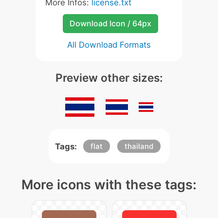
More Infos:
license.txt
Download Icon / 64px
All Download Formats
Preview other sizes:
Tags:
flat
thailand
More icons with these tags: