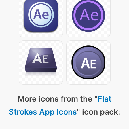
More icons from the "
Flat
Strokes App Icons
" icon pack: