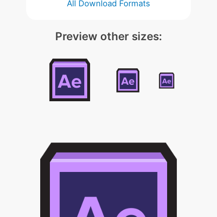
All Download Formats
Preview other sizes: