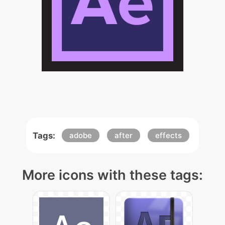
Tags:
adobe
after
effects
More icons with these tags: