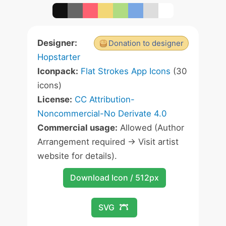
Designer:
Donation to designer
Hopstarter
Iconpack:
Flat Strokes App Icons
(30
icons)
License:
CC Attribution-
Noncommercial-No Derivate 4.0
Commercial usage:
Allowed (Author
Arrangement required -> Visit artist
website for details).
Download Icon / 512px
SVG