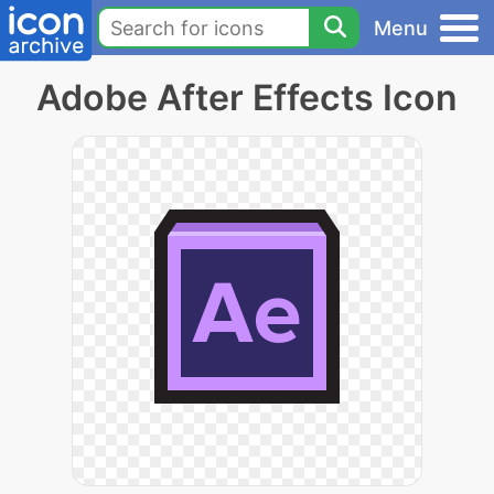
Menu
Adobe After Effects Icon