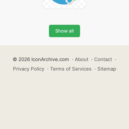
Show all
© 2026 IconArchive.com
·
About
·
Contact
·
Privacy Policy
·
Terms of Services
·
Sitemap