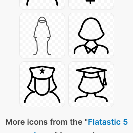
More icons from the "
Flatastic 5