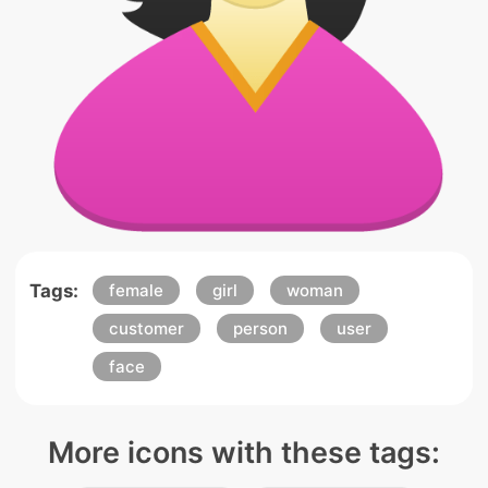
Tags:
female
girl
woman
customer
person
user
face
More icons with these tags: