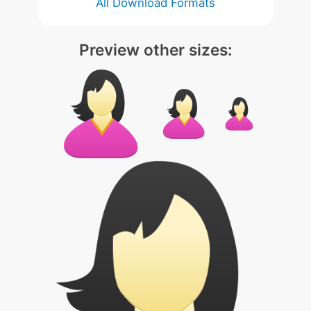
All Download Formats
Preview other sizes: