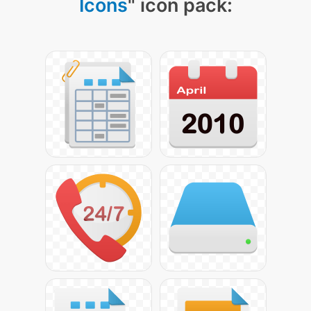
Icons
" icon pack: