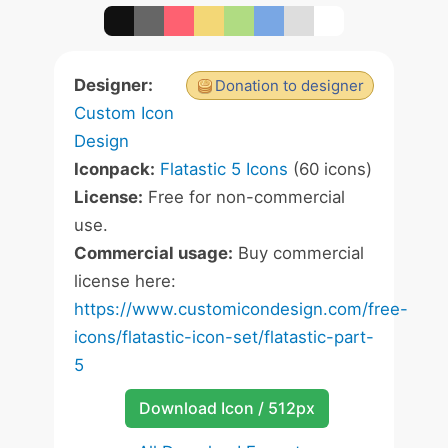
Designer:
Donation to designer
Custom Icon
Design
Iconpack:
Flatastic 5 Icons
(60 icons)
License:
Free for non-commercial
use.
Commercial usage:
Buy commercial
license here:
https://www.customicondesign.com/free-
icons/flatastic-icon-set/flatastic-part-
5
Download Icon / 512px