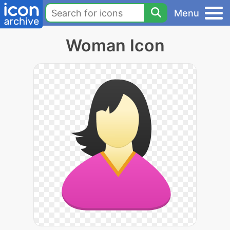
Menu
Woman Icon