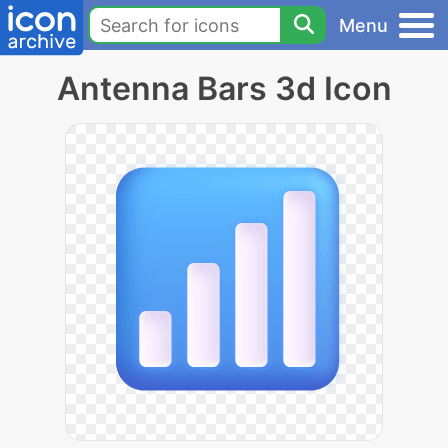
Menu
Antenna Bars 3d Icon