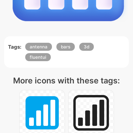
Tags:
antenna
bars
3d
fluentui
More icons with these tags: