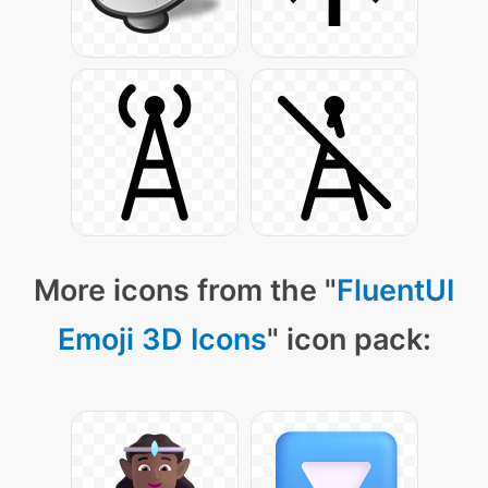
More icons from the "
FluentUI
Emoji 3D Icons
" icon pack: