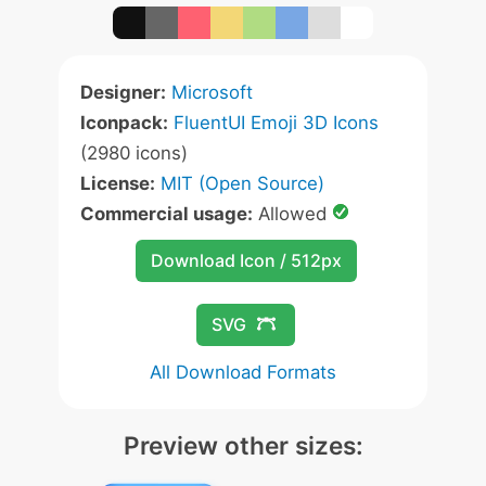
Designer:
Microsoft
Iconpack:
FluentUI Emoji 3D Icons
(2980 icons)
License:
MIT (Open Source)
Commercial usage:
Allowed
Download Icon / 512px
SVG
All Download Formats
Preview other sizes: