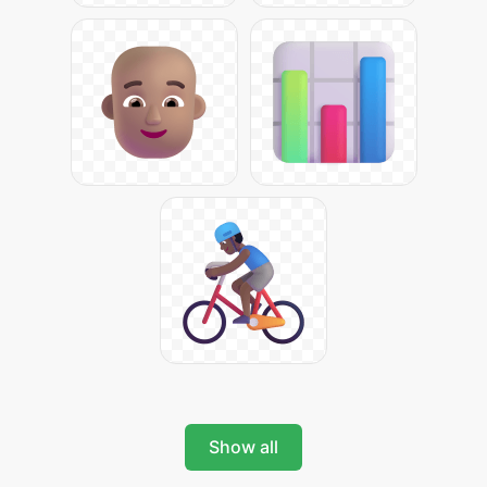
Show all