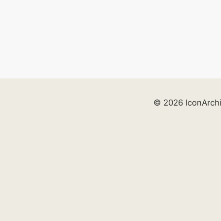
© 2026 IconArch