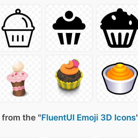
 from the "
FluentUI Emoji 3D Icons