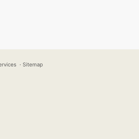
ervices
·
Sitemap