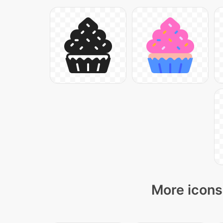
More icons