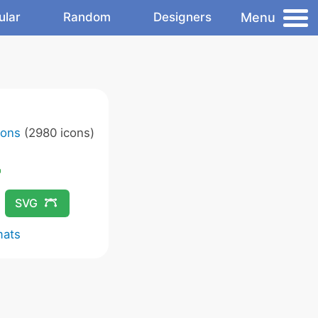
Menu
ular
Random
Designers
cons
(2980 icons)
SVG
mats