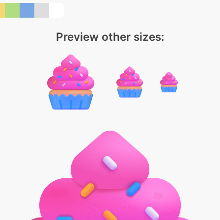
Preview other sizes: