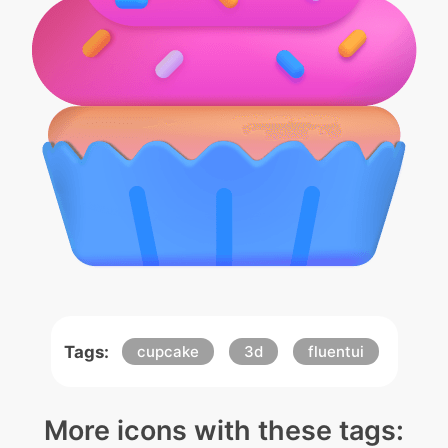
Tags:
cupcake
3d
fluentui
More icons with these tags: