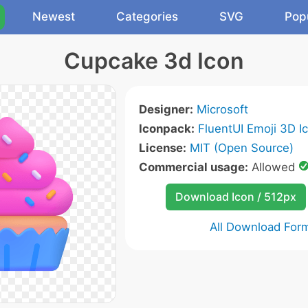
Newest
Categories
SVG
Pop
Cupcake 3d Icon
Designer:
Microsoft
Iconpack:
FluentUI Emoji 3D I
License:
MIT (Open Source)
Commercial usage:
Allowed
Download Icon / 512px
All Download For