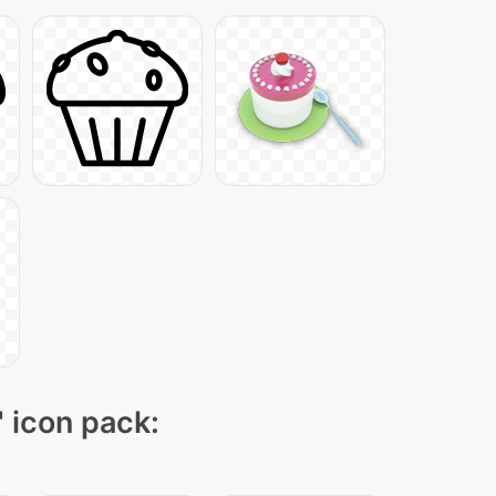
" icon pack: