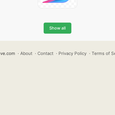
Show all
ive.com
·
About
·
Contact
·
Privacy Policy
·
Terms of S