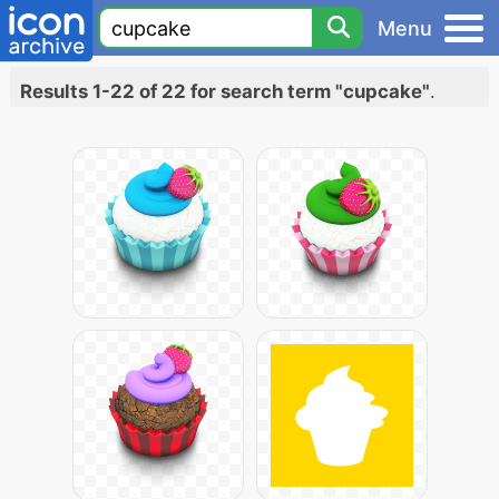
Menu
Results 1-22 of 22 for search term "cupcake"
.