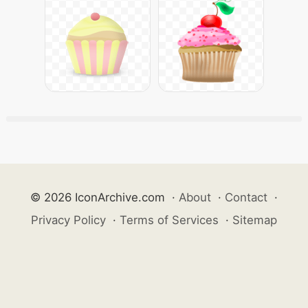
© 2026 IconArchive.com
·
About
·
Contact
·
Privacy Policy
·
Terms of Services
·
Sitemap