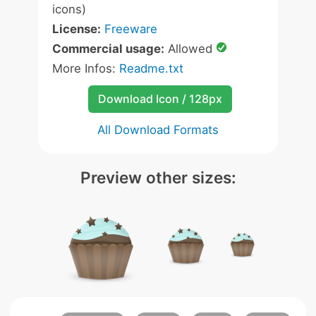
icons)
License:
Freeware
Commercial usage:
Allowed
More Infos:
Readme.txt
Download Icon / 128px
All Download Formats
Preview other sizes: