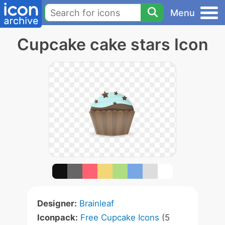
Menu
Cupcake cake stars Icon
Designer:
Brainleaf
Iconpack:
Free Cupcake Icons
(5