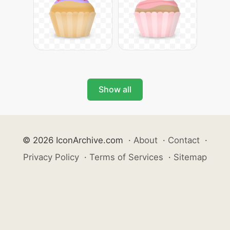
Show all
© 2026 IconArchive.com
·
About
·
Contact
·
Privacy Policy
·
Terms of Services
·
Sitemap