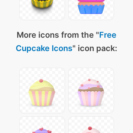
More icons from the "
Free
Cupcake Icons
" icon pack: