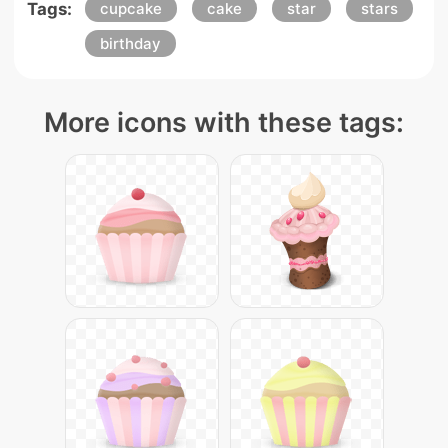
Tags:
cupcake
cake
star
stars
birthday
More icons with these tags: