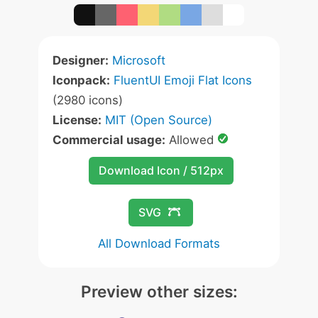
Designer:
Microsoft
Iconpack:
FluentUI Emoji Flat Icons
(2980 icons)
License:
MIT (Open Source)
Commercial usage:
Allowed
Download Icon / 512px
SVG
All Download Formats
Preview other sizes: