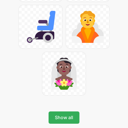
Show all