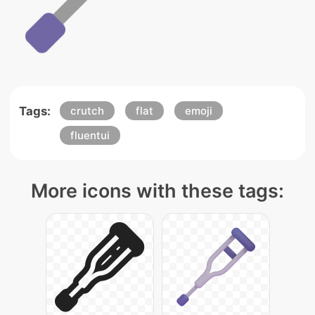
Tags:
crutch
flat
emoji
fluentui
More icons with these tags: