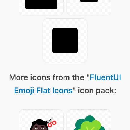
More icons from the "
FluentUI
Emoji Flat Icons
" icon pack: