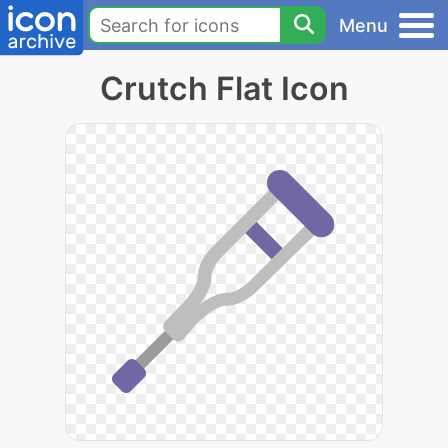
Menu
Crutch Flat Icon