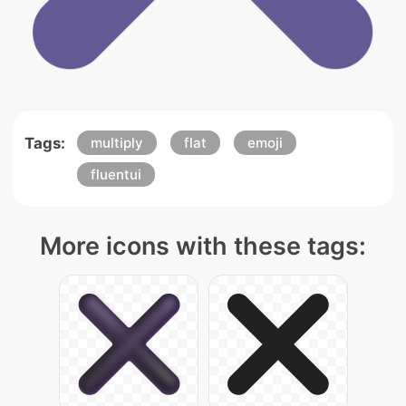
Tags:
multiply
flat
emoji
fluentui
More icons with these tags: