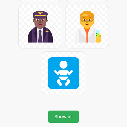
Show all