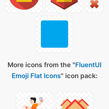
More icons from the "
FluentUI
Emoji Flat Icons
" icon pack: