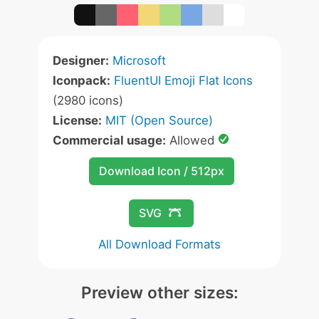
Designer:
Microsoft
Iconpack:
FluentUI Emoji Flat Icons
(2980 icons)
License:
MIT (Open Source)
Commercial usage:
Allowed
Download Icon / 512px
SVG
All Download Formats
Preview other sizes: