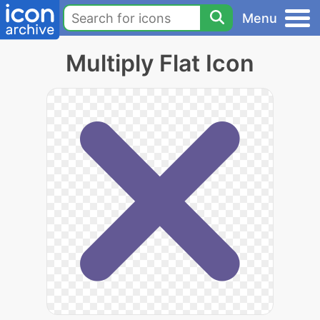
Menu
Multiply Flat Icon