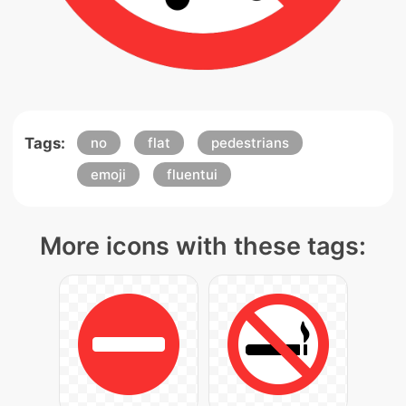
Tags:
no
flat
pedestrians
emoji
fluentui
More icons with these tags: