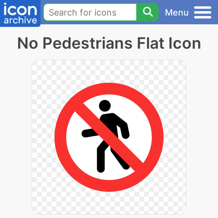
Menu
No Pedestrians Flat Icon