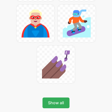
Show all