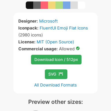
Designer:
Microsoft
Iconpack:
FluentUI Emoji Flat Icons
(2980 icons)
License:
MIT (Open Source)
Commercial usage:
Allowed
Download Icon / 512px
SVG
All Download Formats
Preview other sizes: