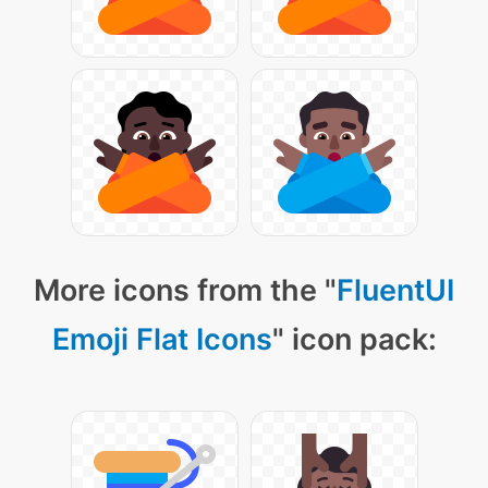
More icons from the "
FluentUI
Emoji Flat Icons
" icon pack: