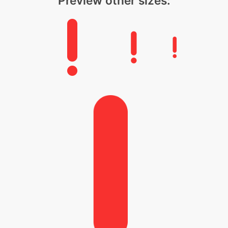
Preview other sizes: