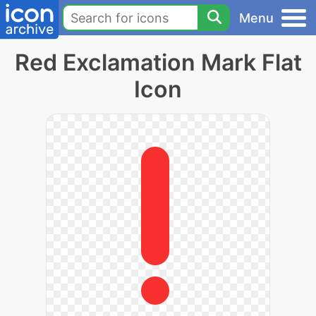
Menu
Red Exclamation Mark Flat
Icon