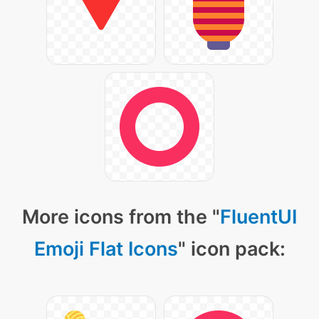
More icons from the "
FluentUI
Emoji Flat Icons
" icon pack: