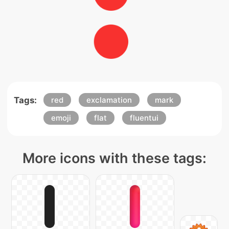
Tags:
red
exclamation
mark
emoji
flat
fluentui
More icons with these tags: