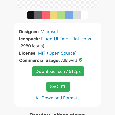
Designer:
Microsoft
Iconpack:
FluentUI Emoji Flat Icons
(2980 icons)
License:
MIT (Open Source)
Commercial usage:
Allowed
Download Icon / 512px
SVG
All Download Formats