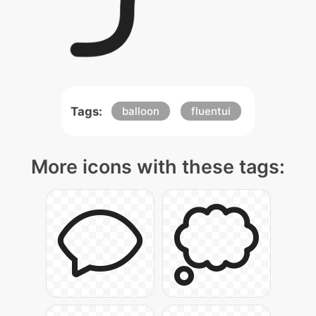
Tags:
balloon
fluentui
More icons with these tags: