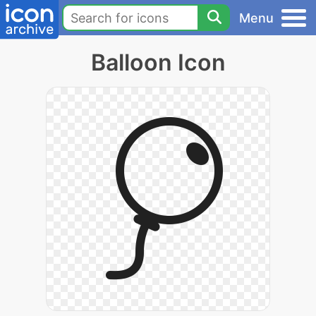
Menu
Balloon Icon