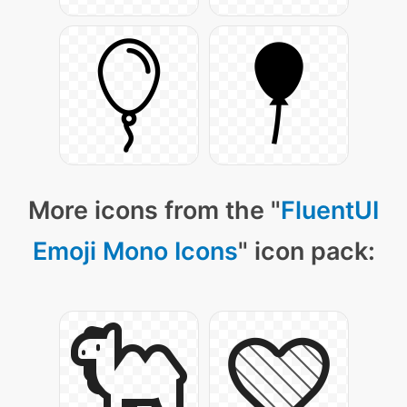
More icons from the "
FluentUI
Emoji Mono Icons
" icon pack: