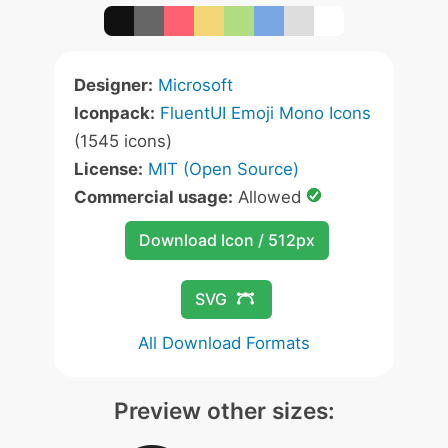
Designer:
Microsoft
Iconpack:
FluentUI Emoji Mono Icons
(1545 icons)
License:
MIT (Open Source)
Commercial usage:
Allowed
Download Icon / 512px
SVG
All Download Formats
Preview other sizes: