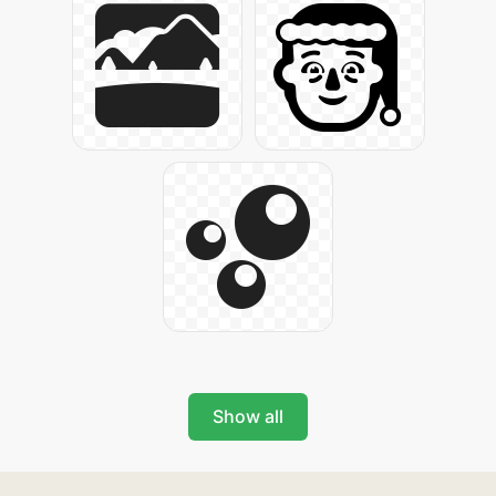
Show all