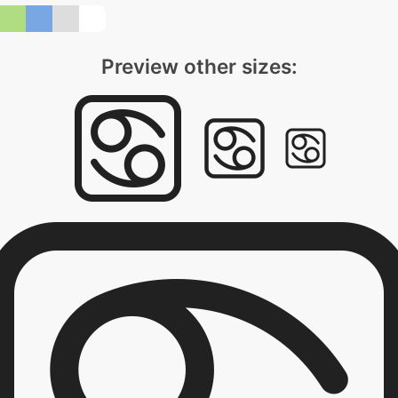
Preview other sizes: