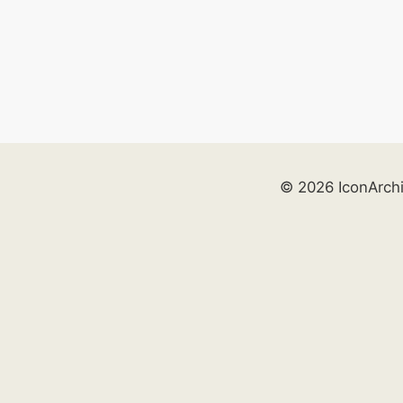
© 2026 IconArch