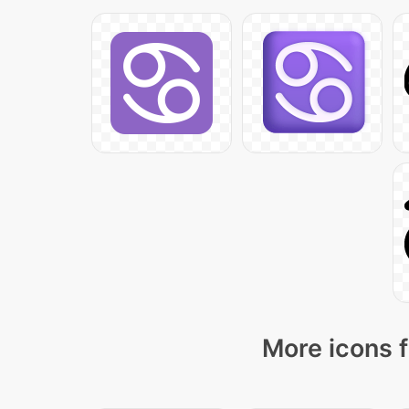
More icons f