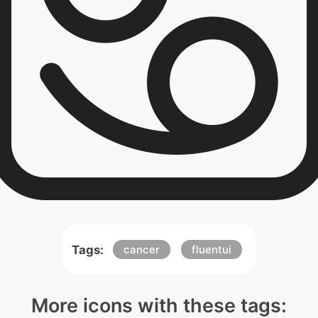
Tags:
cancer
fluentui
More icons with these tags: