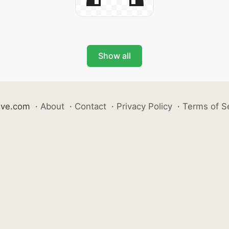
Show all
ive.com
·
About
·
Contact
·
Privacy Policy
·
Terms of S