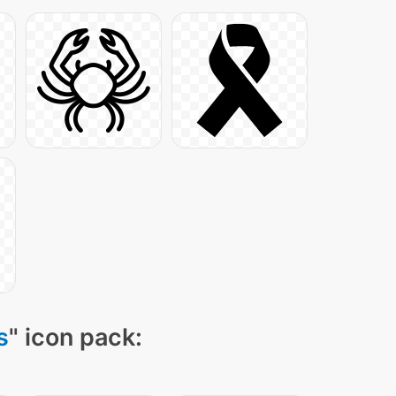
s
" icon pack: