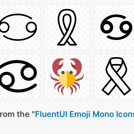
rom the "
FluentUI Emoji Mono Icon