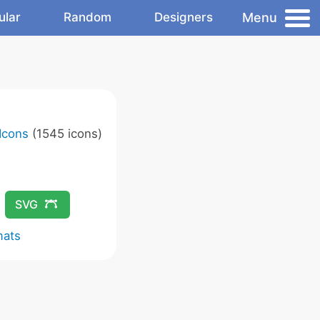
Menu
ular
Random
Designers
Icons
(1545 icons)
SVG
mats