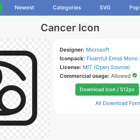
Newest
Categories
SVG
Pop
Cancer Icon
Designer:
Microsoft
Iconpack:
FluentUI Emoji Mono 
License:
MIT (Open Source)
Commercial usage:
Allowed
Download Icon / 512px
All Download For