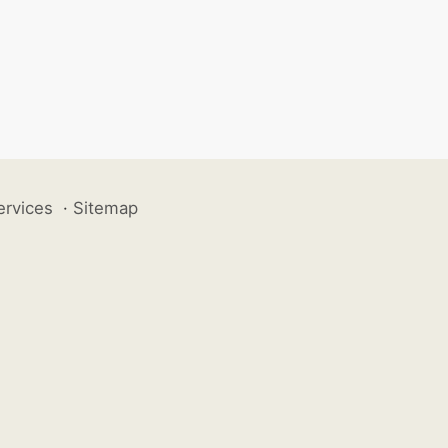
ervices
·
Sitemap