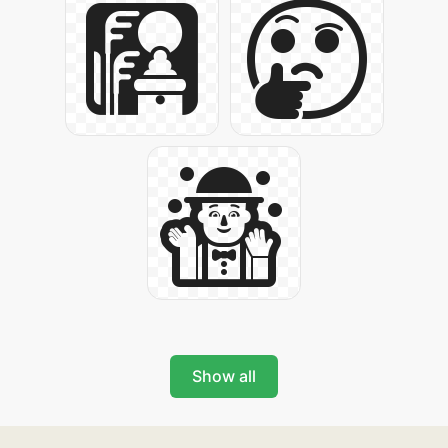
Show all