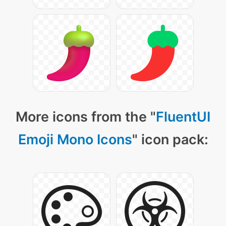
More icons from the "
FluentUI
Emoji Mono Icons
" icon pack: