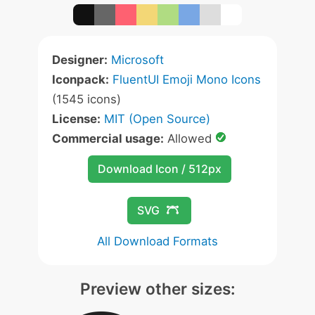
Designer:
Microsoft
Iconpack:
FluentUI Emoji Mono Icons
(1545 icons)
License:
MIT (Open Source)
Commercial usage:
Allowed
Download Icon / 512px
SVG
All Download Formats
Preview other sizes: