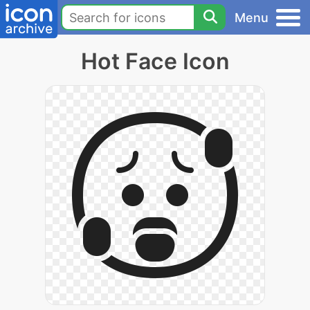
Menu
Hot Face Icon