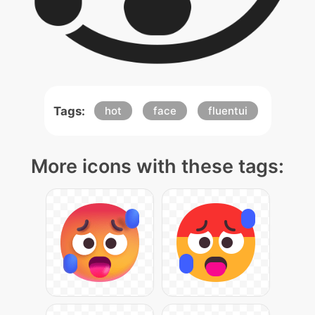
Tags:
hot
face
fluentui
More icons with these tags: