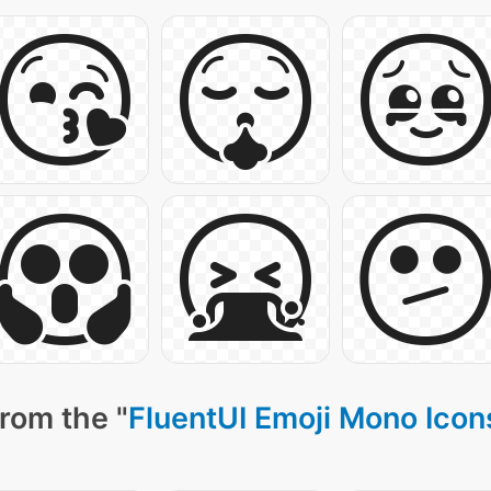
rom the "
FluentUI Emoji Mono Icon