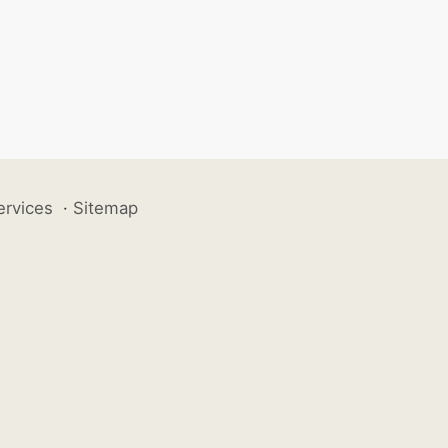
ervices
·
Sitemap