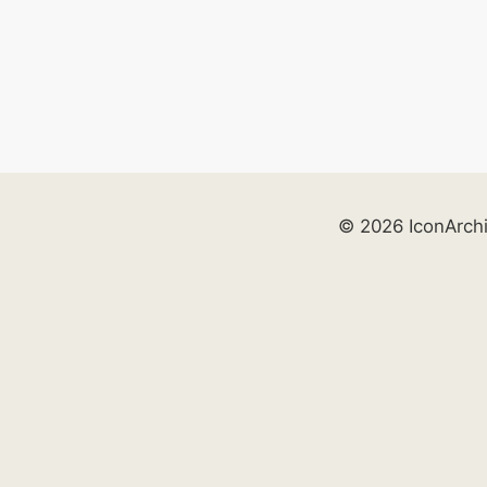
© 2026 IconArch