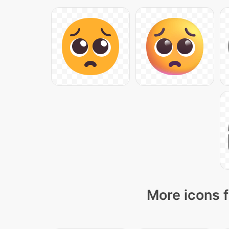
More icons f