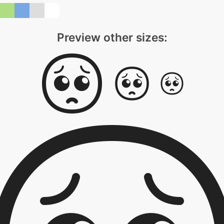
Preview other sizes: