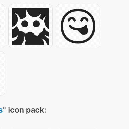
s
" icon pack: