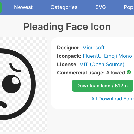
Newest
Categories
SVG
Pop
Pleading Face Icon
Designer:
Microsoft
Iconpack:
FluentUI Emoji Mono 
License:
MIT (Open Source)
Commercial usage:
Allowed
Download Icon / 512px
All Download For