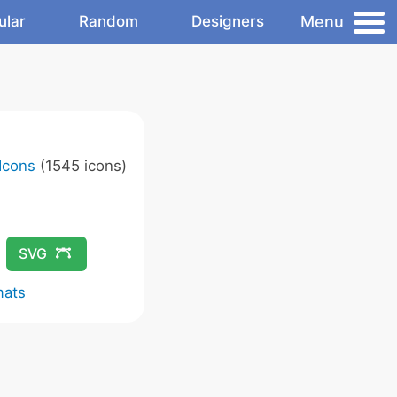
Menu
ular
Random
Designers
Icons
(1545 icons)
SVG
mats