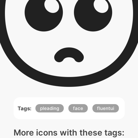
Tags:
pleading
face
fluentui
More icons with these tags: