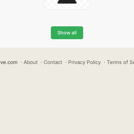
Show all
ive.com
·
About
·
Contact
·
Privacy Policy
·
Terms of S