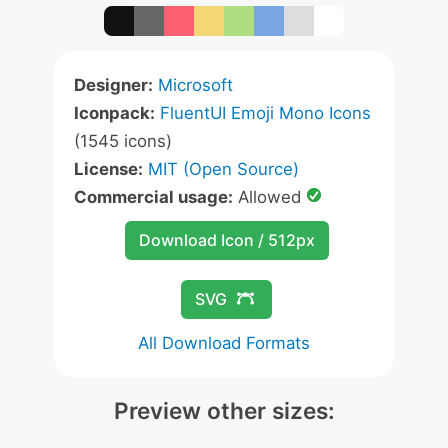
Designer:
Microsoft
Iconpack:
FluentUI Emoji Mono Icons
(1545 icons)
License:
MIT (Open Source)
Commercial usage:
Allowed
Download Icon / 512px
SVG
All Download Formats
Preview other sizes: