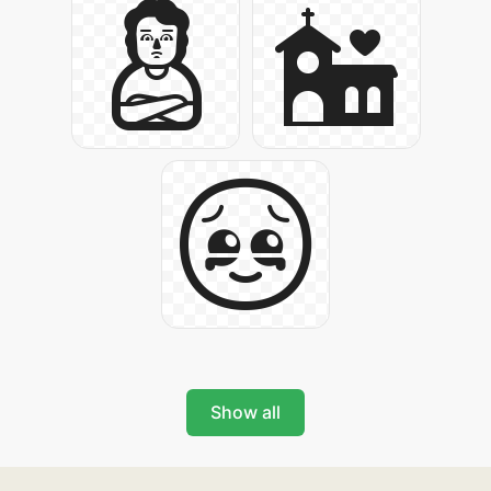
Show all