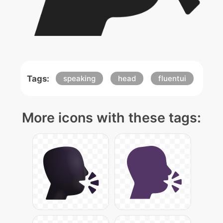
Tags:
speaking
head
fluentui
More icons with these tags: