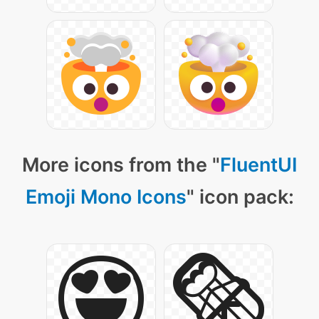
More icons from the "
FluentUI
Emoji Mono Icons
" icon pack: