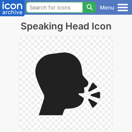
Menu
Speaking Head Icon