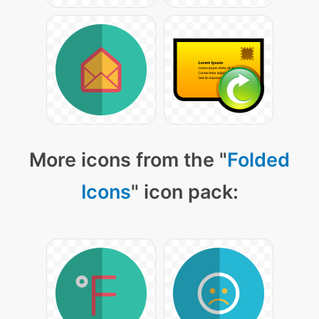
More icons from the "
Folded
Icons
" icon pack: