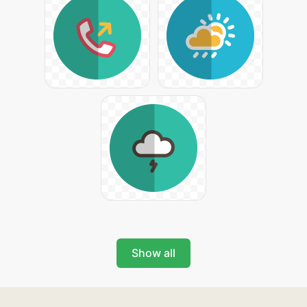
Show all