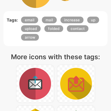
Tags:
email
mail
increase
up
upload
folded
contact
arrow
More icons with these tags: