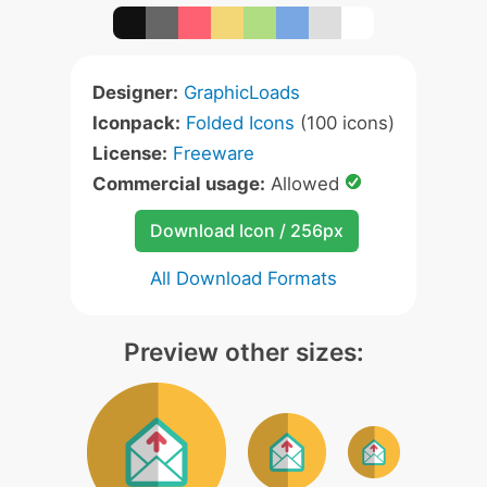
Designer:
GraphicLoads
Iconpack:
Folded Icons
(100 icons)
License:
Freeware
Commercial usage:
Allowed
Download Icon / 256px
All Download Formats
Preview other sizes: