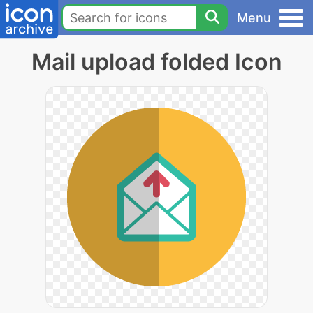
Menu
Mail upload folded Icon