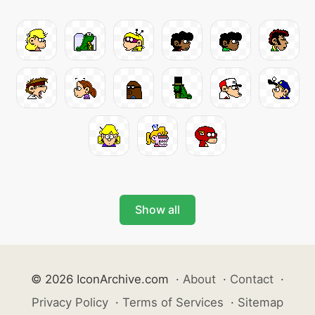
Show all
© 2026 IconArchive.com
·
About
·
Contact
·
Privacy Policy
·
Terms of Services
·
Sitemap