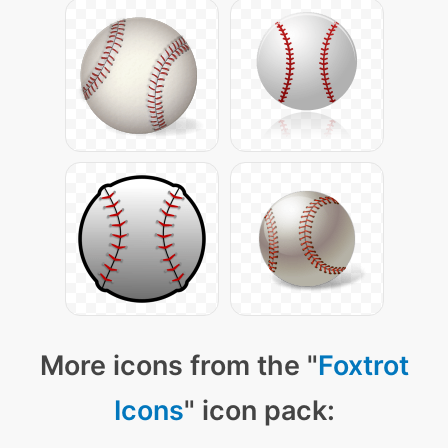
More icons from the "
Foxtrot
Icons
" icon pack: