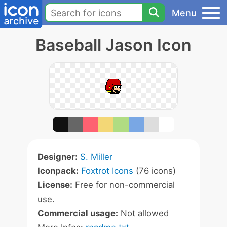
Menu
Baseball Jason Icon
Designer:
S. Miller
Iconpack:
Foxtrot Icons
(76 icons)
License:
Free for non-commercial
use.
Commercial usage:
Not allowed