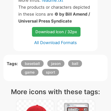
More Infos:
readme.txt
The products or characters depicted
in these icons are
© by Bill Amend /
Universal Press Syndicate
Download Icon / 32px
All Download Formats
Tags:
baseball
jason
ball
game
sport
More icons with these tags: