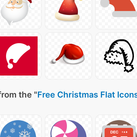
from the "
Free Christmas Flat Icon