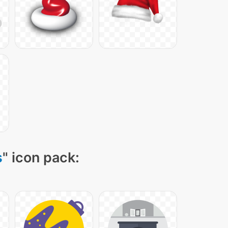
s
" icon pack: