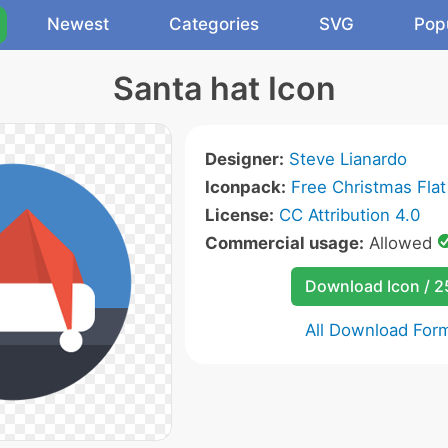
Newest
Categories
SVG
Pop
Santa hat Icon
Designer:
Steve Lianardo
Iconpack:
Free Christmas Flat
License:
CC Attribution 4.0
Commercial usage:
Allowed
Download Icon / 
All Download For