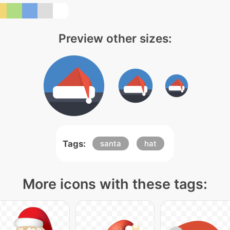
Preview other sizes:
Tags:
santa
hat
More icons with these tags: