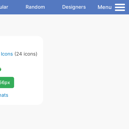
Menu
ular
Random
Designers
 Icons
(24 icons)
256px
mats