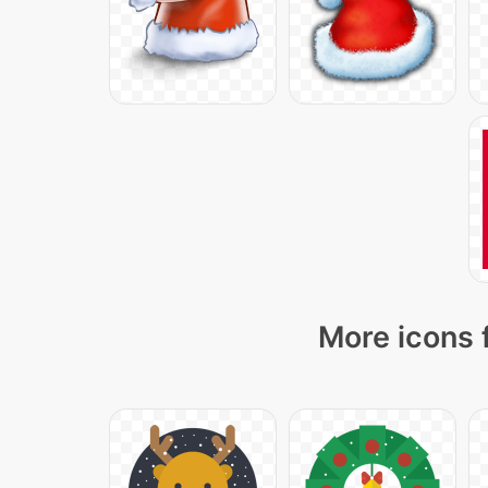
More icons 