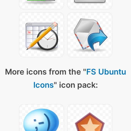
More icons from the "
FS Ubuntu
Icons
" icon pack: