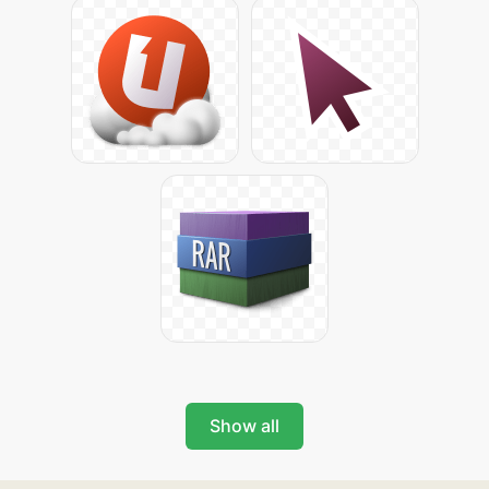
Show all