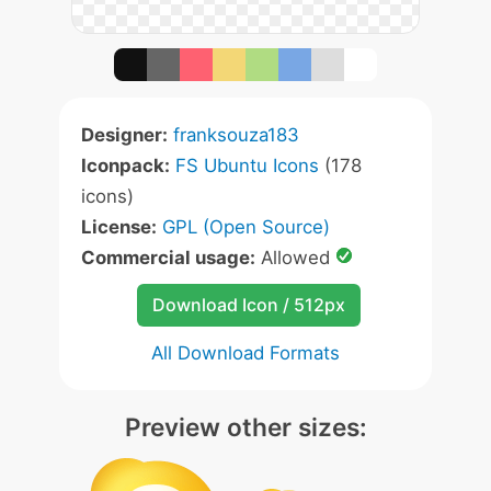
Designer:
franksouza183
Iconpack:
FS Ubuntu Icons
(178
icons)
License:
GPL (Open Source)
Commercial usage:
Allowed
Download Icon / 512px
All Download Formats
Preview other sizes: