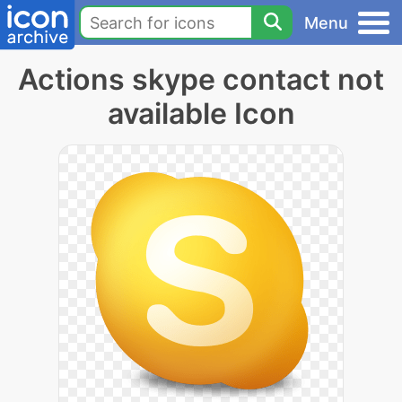
Menu
Actions skype contact not
available Icon