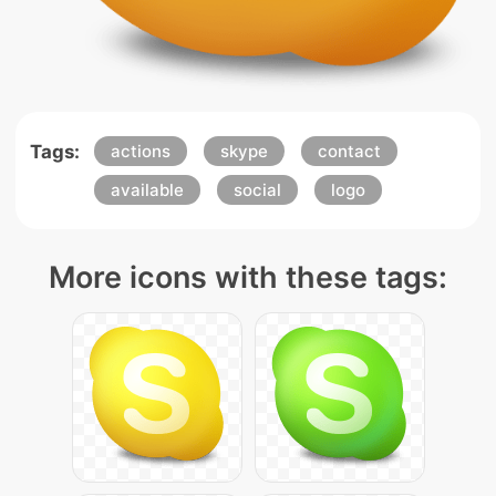
Tags:
actions
skype
contact
available
social
logo
More icons with these tags: