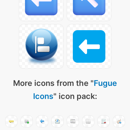
More icons from the "
Fugue
Icons
" icon pack: