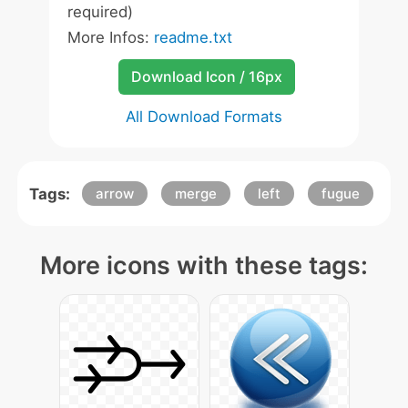
required)
More Infos:
readme.txt
Download Icon / 16px
All Download Formats
Tags:
arrow
merge
left
fugue
More icons with these tags: