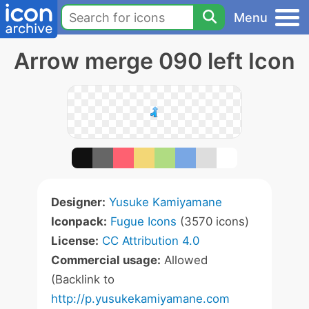
Menu
Arrow merge 090 left Icon
Designer:
Yusuke Kamiyamane
Iconpack:
Fugue Icons
(3570 icons)
License:
CC Attribution 4.0
Commercial usage:
Allowed
(Backlink to
http://p.yusukekamiyamane.com