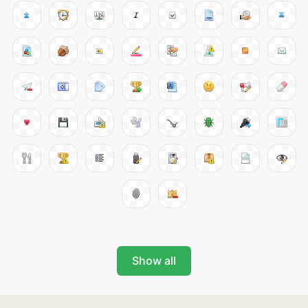
Show all