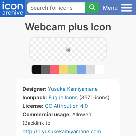
Menu
Webcam plus Icon
Designer:
Yusuke Kamiyamane
Iconpack:
Fugue Icons
(3570 icons)
License:
CC Attribution 4.0
Commercial usage:
Allowed
(Backlink to
http://p.yusukekamiyamane.com