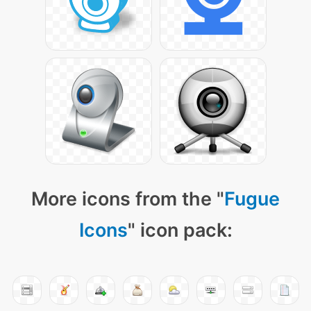
More icons from the "
Fugue
Icons
" icon pack: