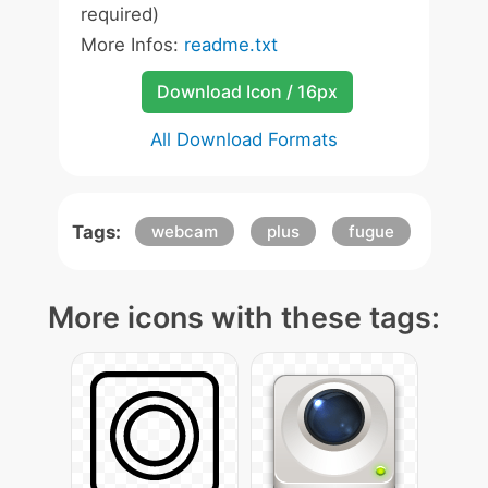
required)
More Infos:
readme.txt
Download Icon / 16px
All Download Formats
Tags:
webcam
plus
fugue
More icons with these tags: