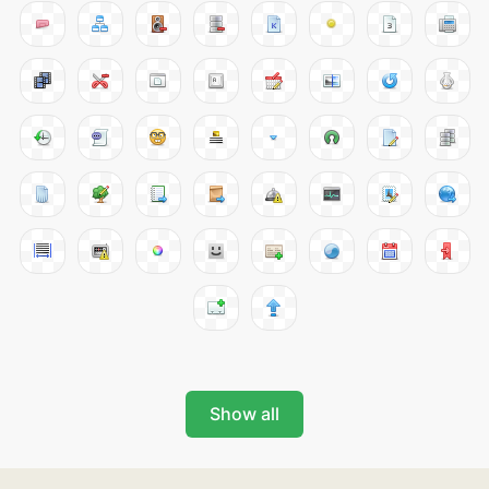
Show all