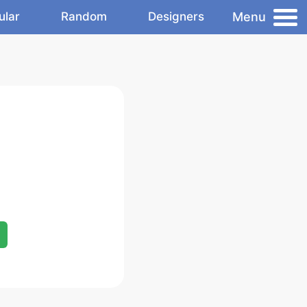
Menu
ular
Random
Designers