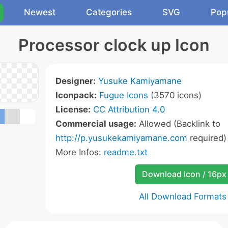
Newest
Categories
SVG
Pop
Processor clock up Icon
Designer:
Yusuke Kamiyamane
Iconpack:
Fugue Icons
(3570 icons)
License:
CC Attribution 4.0
Commercial usage:
Allowed (Backlink to
http://p.yusukekamiyamane.com
required)
More Infos:
readme.txt
Download Icon / 16px
All Download Formats