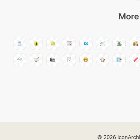
More 
© 2026 IconArch