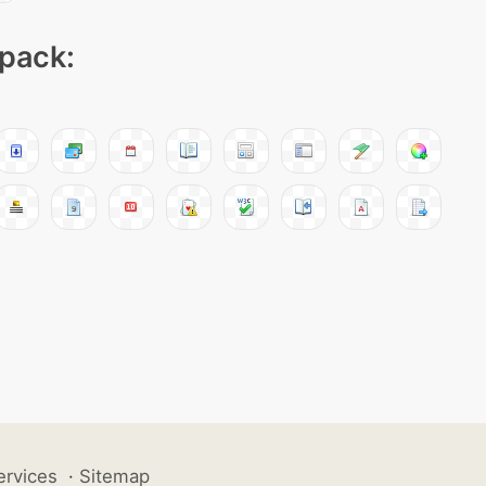
 pack:
ervices
·
Sitemap