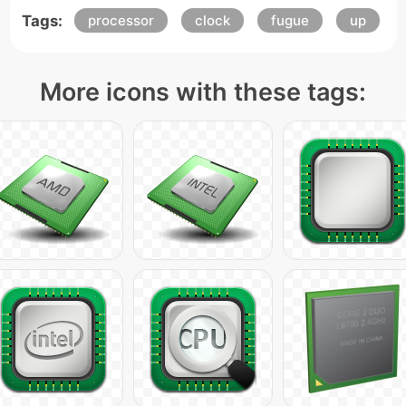
Tags:
processor
clock
fugue
up
More icons with these tags: