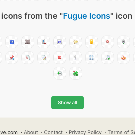
icons from the "
Fugue Icons
" icon
Show all
ive.com
·
About
·
Contact
·
Privacy Policy
·
Terms of S