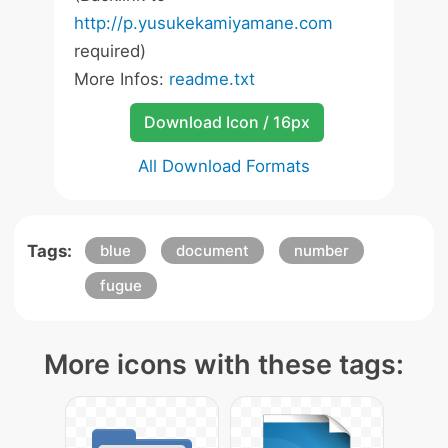
http://p.yusukekamiyamane.com
required)
More Infos:
readme.txt
Download Icon / 16px
All Download Formats
Tags:
blue
document
number
fugue
More icons with these tags: