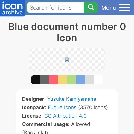
Menu
Blue document number 0
Icon
Designer:
Yusuke Kamiyamane
Iconpack:
Fugue Icons
(3570 icons)
License:
CC Attribution 4.0
Commercial usage:
Allowed
(Backlink to