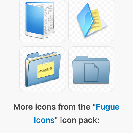
More icons from the "
Fugue
Icons
" icon pack: