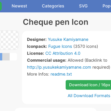
Newest
Categories
SVG
Pop
Cheque pen Icon
Designer:
Yusuke Kamiyamane
Iconpack:
Fugue Icons
(3570 icons)
License:
CC Attribution 4.0
Commercial usage:
Allowed (Backlink to
http://p.yusukekamiyamane.com
required)
More Infos:
readme.txt
Download Icon / 16px
All Download Formats