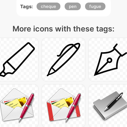
Tags:
cheque
pen
fugue
More icons with these tags: