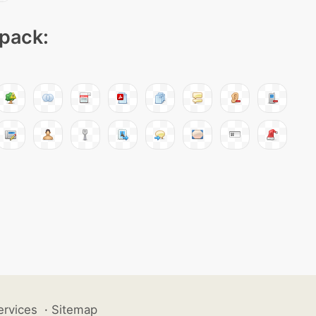
 pack:
ervices
·
Sitemap