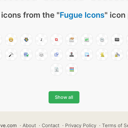
icons from the "
Fugue Icons
" icon
Show all
ive.com
·
About
·
Contact
·
Privacy Policy
·
Terms of S