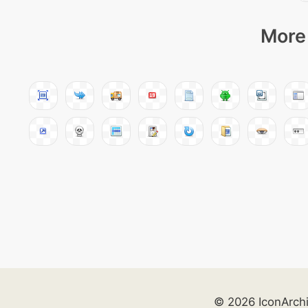
More 
© 2026 IconArch