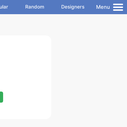
Menu
ular
Random
Designers