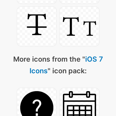
More icons from the "
iOS 7
Icons
" icon pack: