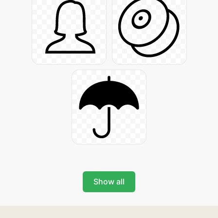
Show all