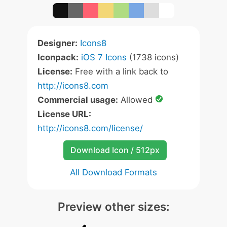
Designer:
Icons8
Iconpack:
iOS 7 Icons
(1738 icons)
License:
Free with a link back to
http://icons8.com
Commercial usage:
Allowed
License URL:
http://icons8.com/license/
Download Icon / 512px
All Download Formats
Preview other sizes: