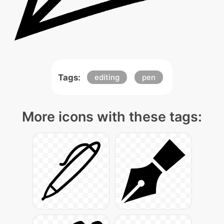
Tags:
editing
pen
More icons with these tags: