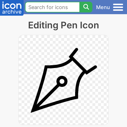
Menu
Editing Pen Icon