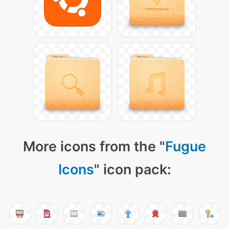
More icons from the "
Fugue
Icons
" icon pack: