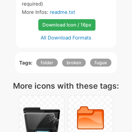
required)
More Infos:
readme.txt
Download Icon / 16px
All Download Formats
Tags:
folder
broken
fugue
More icons with these tags: