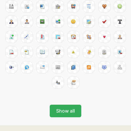
Show all