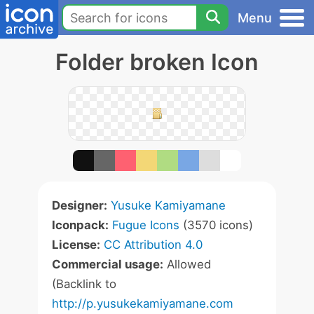
Menu
Folder broken Icon
Designer:
Yusuke Kamiyamane
Iconpack:
Fugue Icons
(3570 icons)
License:
CC Attribution 4.0
Commercial usage:
Allowed
(Backlink to
http://p.yusukekamiyamane.com