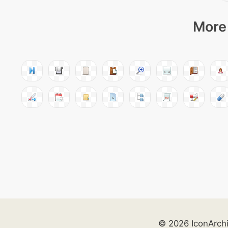
More 
© 2026 IconArch