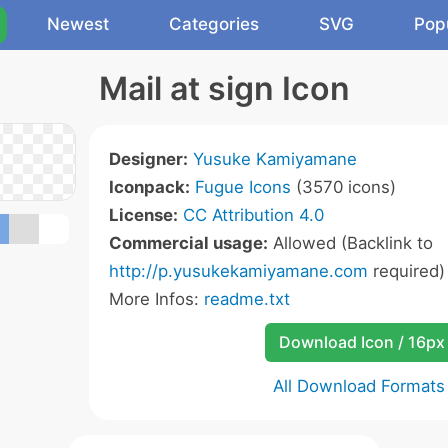
Newest
Categories
SVG
Pop
Mail at sign Icon
Designer:
Yusuke Kamiyamane
Iconpack:
Fugue Icons
(3570 icons)
License:
CC Attribution 4.0
Commercial usage:
Allowed (Backlink to
http://p.yusukekamiyamane.com
required)
More Infos:
readme.txt
Download Icon / 16px
All Download Formats