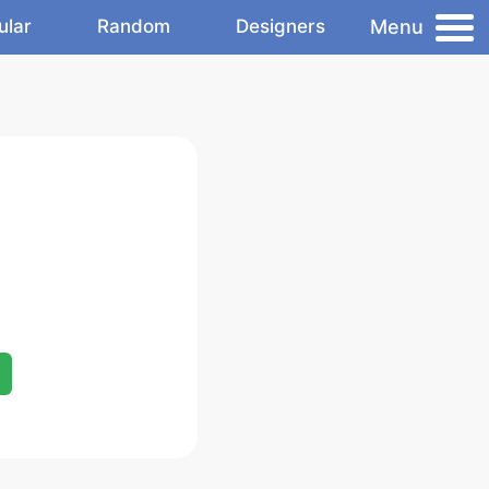
Menu
ular
Random
Designers