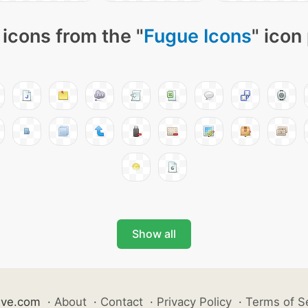
icons from the "
Fugue Icons
" icon
Show all
ive.com
·
About
·
Contact
·
Privacy Policy
·
Terms of S