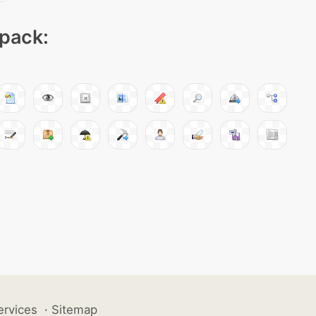
 pack:
ervices
·
Sitemap