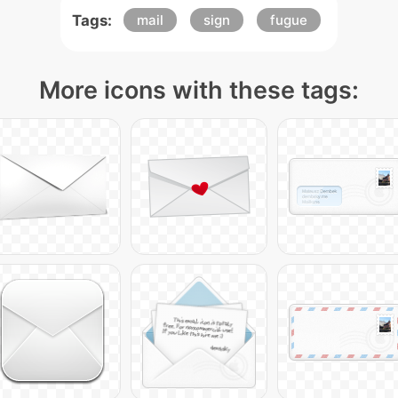
Tags:
mail
sign
fugue
More icons with these tags: