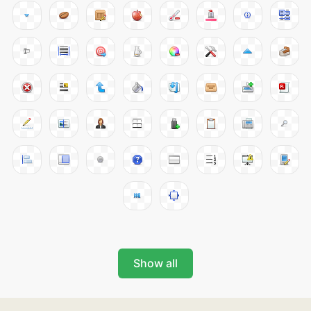
Show all