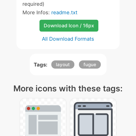
required)
More Infos:
readme.txt
Download Icon / 16px
All Download Formats
Tags:
layout
fugue
More icons with these tags: