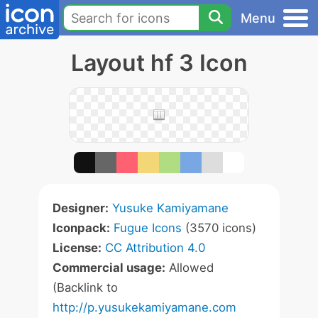
Menu
Layout hf 3 Icon
Designer:
Yusuke Kamiyamane
Iconpack:
Fugue Icons
(3570 icons)
License:
CC Attribution 4.0
Commercial usage:
Allowed
(Backlink to
http://p.yusukekamiyamane.com