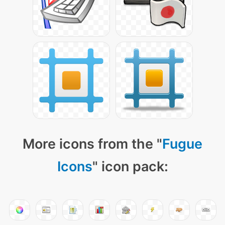
More icons from the "
Fugue
Icons
" icon pack: