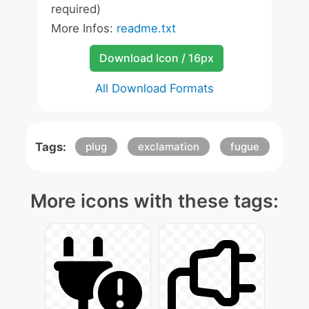
required)
More Infos:
readme.txt
Download Icon / 16px
All Download Formats
Tags:
plug
exclamation
fugue
More icons with these tags: