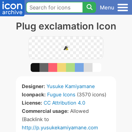
Menu
Plug exclamation Icon
Designer:
Yusuke Kamiyamane
Iconpack:
Fugue Icons
(3570 icons)
License:
CC Attribution 4.0
Commercial usage:
Allowed
(Backlink to
http://p.yusukekamiyamane.com