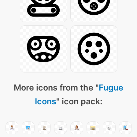
More icons from the "
Fugue
Icons
" icon pack: