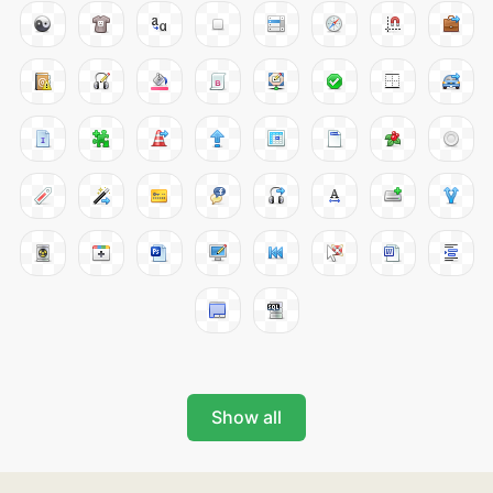
Show all