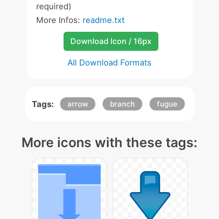
required)
More Infos:
readme.txt
Download Icon / 16px
All Download Formats
Tags:
arrow
branch
fugue
More icons with these tags: