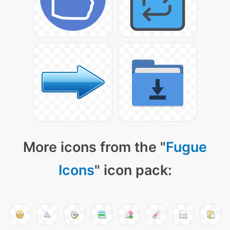
More icons from the "
Fugue
Icons
" icon pack: