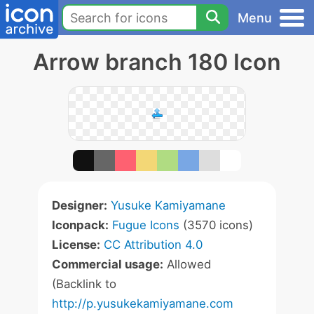
Menu
Arrow branch 180 Icon
Designer:
Yusuke Kamiyamane
Iconpack:
Fugue Icons
(3570 icons)
License:
CC Attribution 4.0
Commercial usage:
Allowed
(Backlink to
http://p.yusukekamiyamane.com