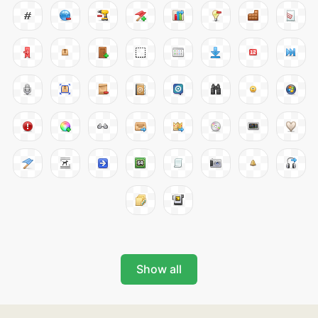
Show all