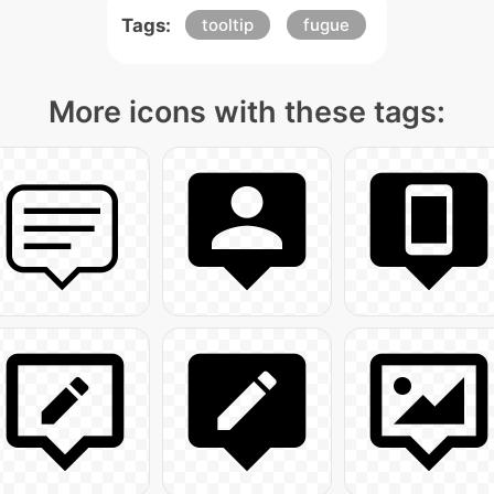
Tags:
tooltip
fugue
More icons with these tags: