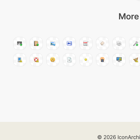
More 
© 2026 IconArch