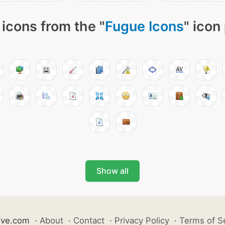
icons from the "
Fugue Icons
" icon
Show all
ive.com
·
About
·
Contact
·
Privacy Policy
·
Terms of S