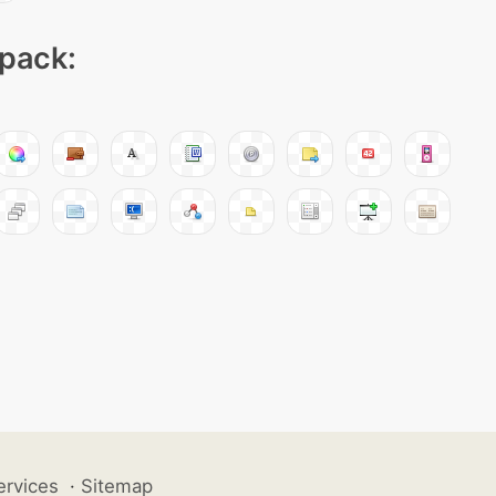
 pack:
ervices
·
Sitemap