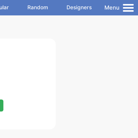
Menu
ular
Random
Designers