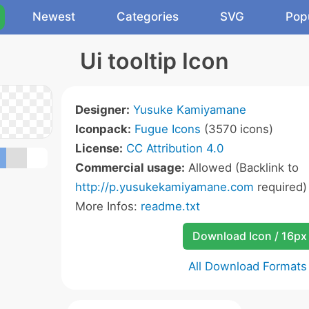
Newest
Categories
SVG
Pop
Ui tooltip Icon
Designer:
Yusuke Kamiyamane
Iconpack:
Fugue Icons
(3570 icons)
License:
CC Attribution 4.0
Commercial usage:
Allowed (Backlink to
http://p.yusukekamiyamane.com
required)
More Infos:
readme.txt
Download Icon / 16px
All Download Formats