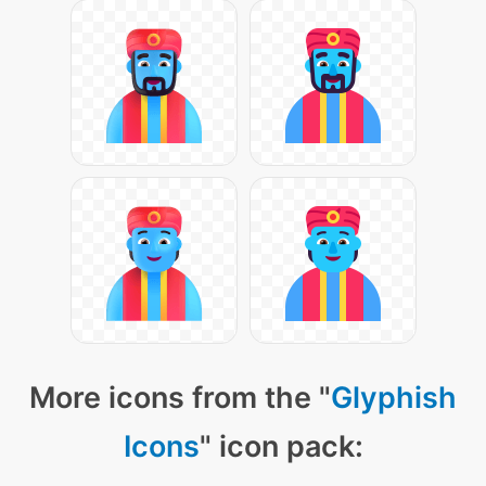
More icons from the "
Glyphish
Icons
" icon pack: