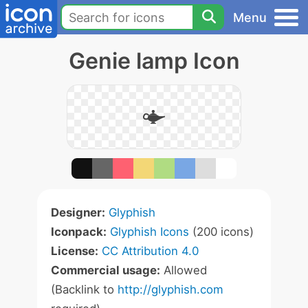
Menu
Genie lamp Icon
Designer:
Glyphish
Iconpack:
Glyphish Icons
(200 icons)
License:
CC Attribution 4.0
Commercial usage:
Allowed
(Backlink to
http://glyphish.com