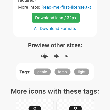
required)
More Infos:
Read-me-first-license.txt
Download Icon / 32px
All Download Formats
Preview other sizes:
Tags:
genie
lamp
light
More icons with these tags: