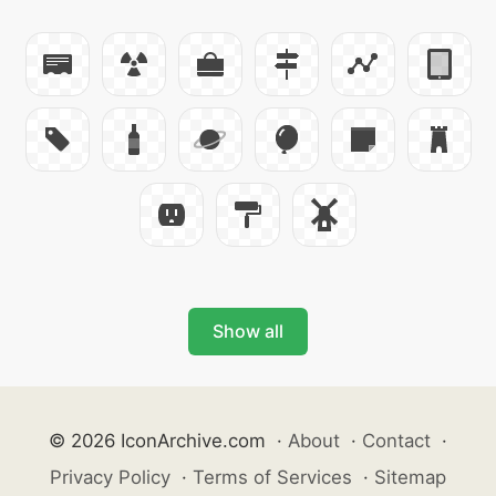
Show all
© 2026 IconArchive.com
·
About
·
Contact
·
Privacy Policy
·
Terms of Services
·
Sitemap