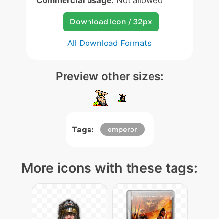
Commercial usage:
Not allowed
Download Icon / 32px
All Download Formats
Preview other sizes:
Tags:
emperor
More icons with these tags: