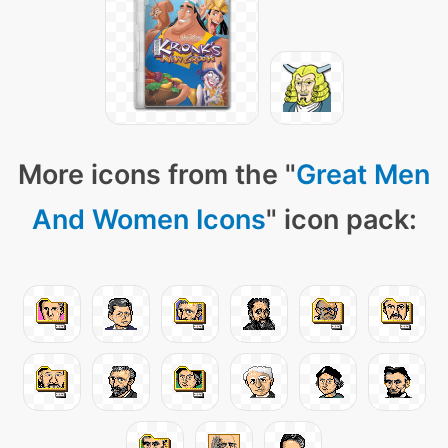
More icons from the "
Great Men
And Women Icons
" icon pack: