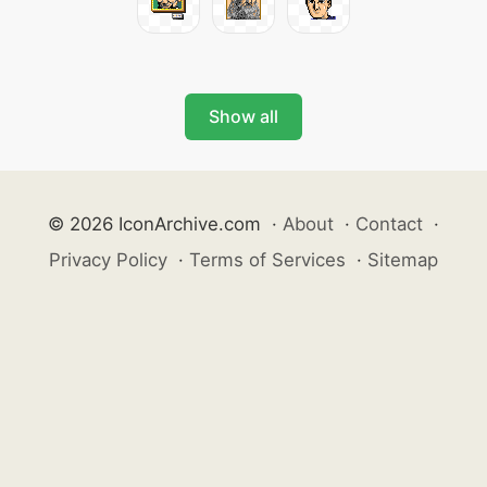
Show all
© 2026 IconArchive.com
·
About
·
Contact
·
Privacy Policy
·
Terms of Services
·
Sitemap