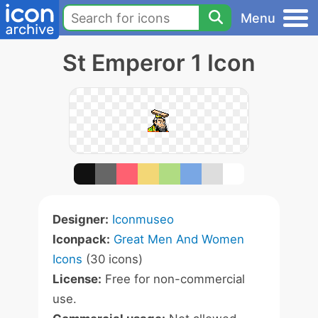
Menu
St Emperor 1 Icon
Designer:
Iconmuseo
Iconpack:
Great Men And Women
Icons
(30 icons)
License:
Free for non-commercial
use.