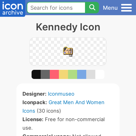
Menu
Kennedy Icon
Designer:
Iconmuseo
Iconpack:
Great Men And Women
Icons
(30 icons)
License:
Free for non-commercial
use.