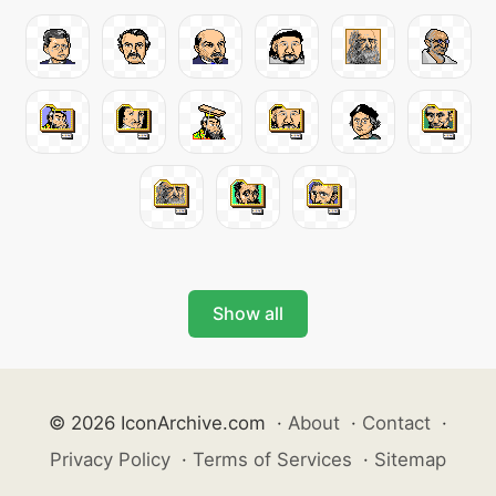
Show all
© 2026 IconArchive.com
·
About
·
Contact
·
Privacy Policy
·
Terms of Services
·
Sitemap