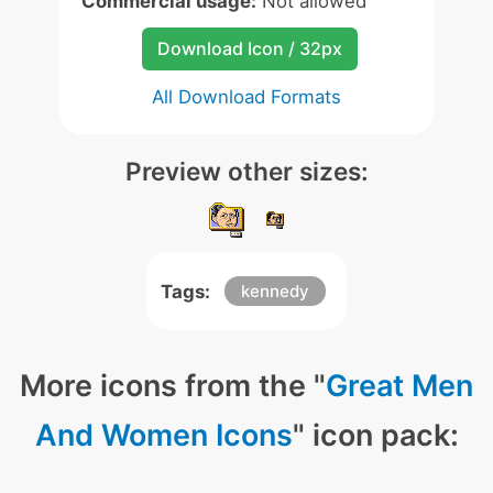
Commercial usage:
Not allowed
Download Icon / 32px
All Download Formats
Preview other sizes:
Tags:
kennedy
More icons from the "
Great Men
And Women Icons
" icon pack: