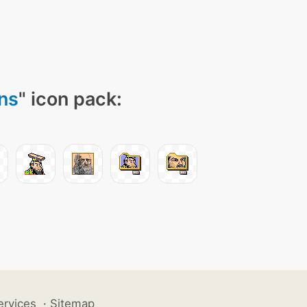
ns
" icon pack:
ervices
·
Sitemap