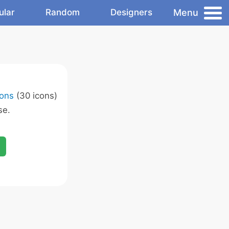
Menu
ular
Random
Designers
ons
(30 icons)
se.