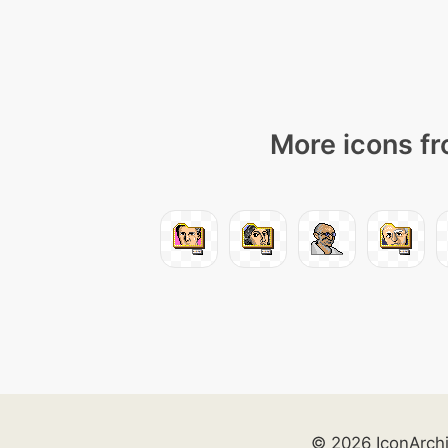
More icons fr
© 2026 IconArch