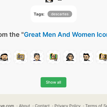
Tags:
descartes
om the "
Great Men And Women Ico
Show all
ive.com
·
About
·
Contact
·
Privacy Policy
·
Terms of S