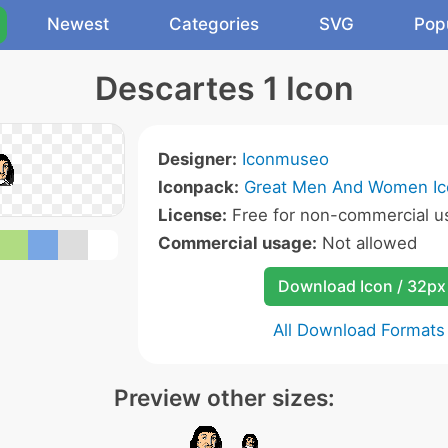
Newest
Categories
SVG
Pop
Descartes 1 Icon
Designer:
Iconmuseo
Iconpack:
Great Men And Women Ic
License:
Free for non-commercial u
Commercial usage:
Not allowed
Download Icon / 32px
All Download Formats
Preview other sizes: