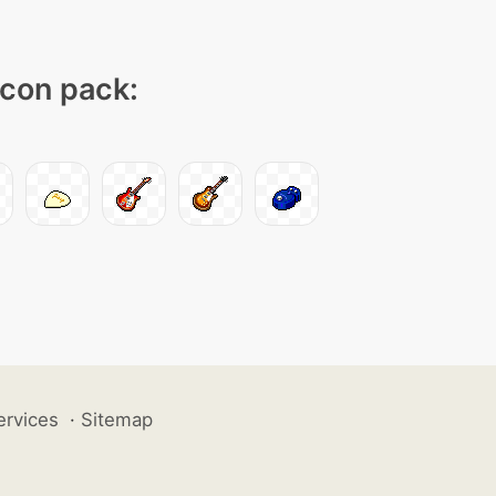
icon pack:
ervices
·
Sitemap