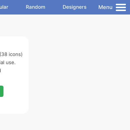
Menu
ular
Random
Designers
(38 icons)
al use.
d