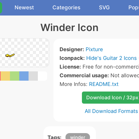
Newest
Categories
SVG
Pop
Winder Icon
Designer:
Pixture
Iconpack:
Hide's Guitar 2 Icons
License:
Free for non-commerci
Commercial usage:
Not allowe
More Infos:
README.txt
Download Icon / 32px
All Download Formats
Tags:
winder