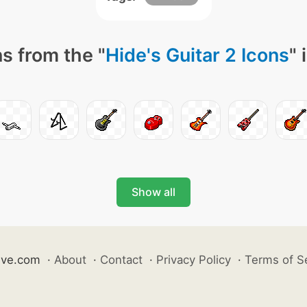
s from the "
Hide's Guitar 2 Icons
" 
Show all
ive.com
·
About
·
Contact
·
Privacy Policy
·
Terms of S