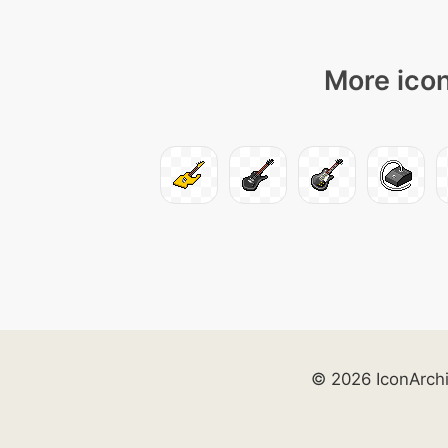
More icon
© 2026 IconArch