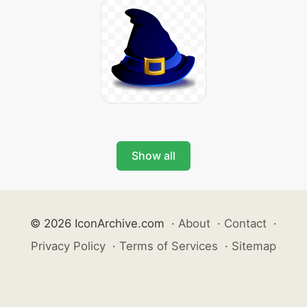
Show all
© 2026 IconArchive.com
·
About
·
Contact
·
Privacy Policy
·
Terms of Services
·
Sitemap