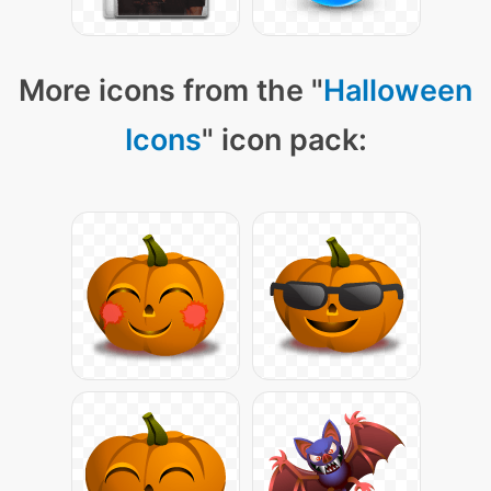
More icons from the "
Halloween
Icons
" icon pack: