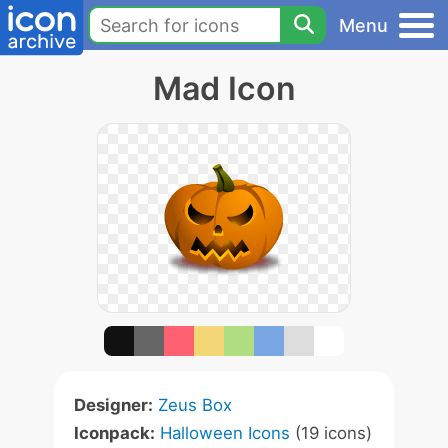
Menu
Mad Icon
Designer:
Zeus Box
Iconpack:
Halloween Icons
(19 icons)