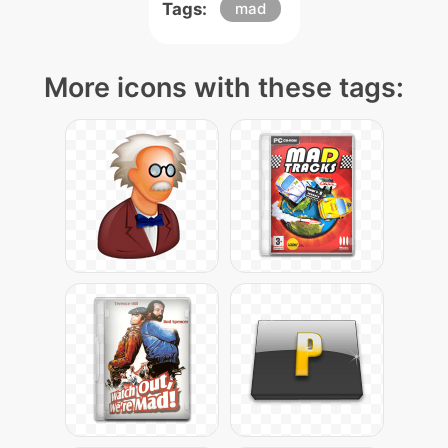
Tags:
mad
More icons with these tags: