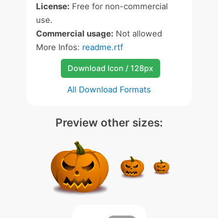
License:
Free for non-commercial
use.
Commercial usage:
Not allowed
More Infos:
readme.rtf
Download Icon / 128px
All Download Formats
Preview other sizes: