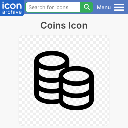
Menu
Coins Icon