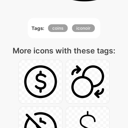
Tags:
coins
iconoir
More icons with these tags: