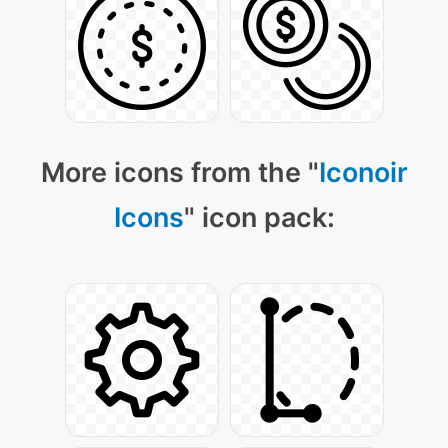
More icons from the "
Iconoir
Icons
" icon pack: