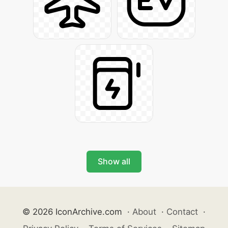
Show all
© 2026 IconArchive.com
·
About
·
Contact
·