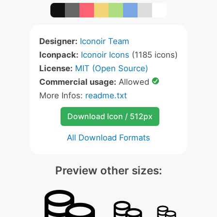
Designer:
Iconoir Team
Iconpack:
Iconoir Icons
(1185 icons)
License:
MIT (Open Source)
Commercial usage:
Allowed
More Infos:
readme.txt
Download Icon / 512px
All Download Formats
Preview other sizes: