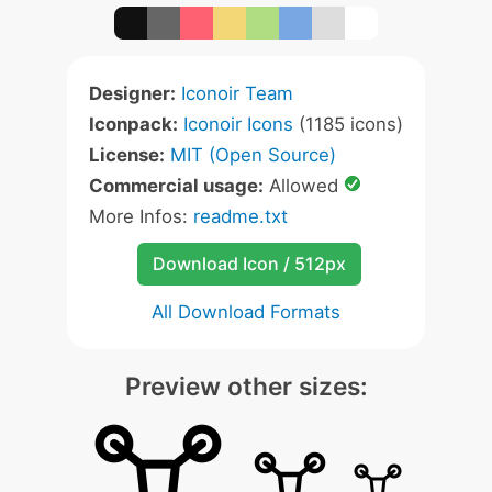
Designer:
Iconoir Team
Iconpack:
Iconoir Icons
(1185 icons)
License:
MIT (Open Source)
Commercial usage:
Allowed
More Infos:
readme.txt
Download Icon / 512px
All Download Formats
Preview other sizes: