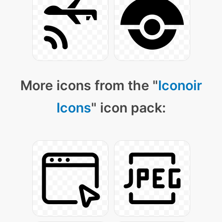
More icons from the "
Iconoir
Icons
" icon pack: