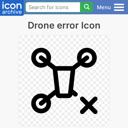
Menu
Drone error Icon