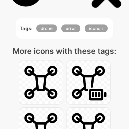
Tags:
drone
error
iconoir
More icons with these tags: