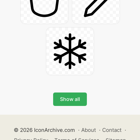
Show all
© 2026 IconArchive.com
·
About
·
Contact
·