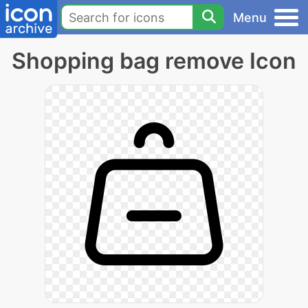
Menu
Shopping bag remove Icon