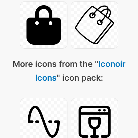
More icons from the "
Iconoir
Icons
" icon pack: