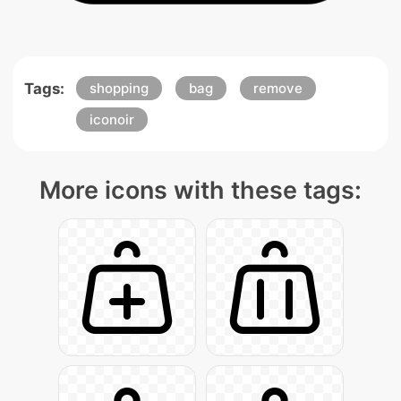
Tags:
shopping
bag
remove
iconoir
More icons with these tags: