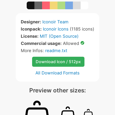
Designer:
Iconoir Team
Iconpack:
Iconoir Icons
(1185 icons)
License:
MIT (Open Source)
Commercial usage:
Allowed
More Infos:
readme.txt
Download Icon / 512px
All Download Formats
Preview other sizes: