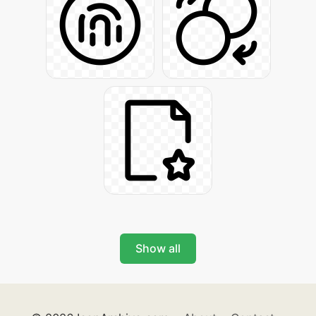
Show all