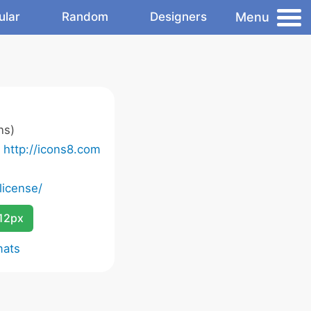
Menu
ular
Random
Designers
ns)
o
http://icons8.com
license/
12px
mats