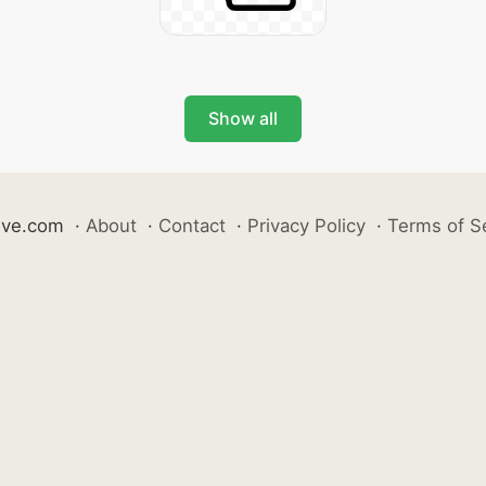
Show all
ive.com
·
About
·
Contact
·
Privacy Policy
·
Terms of S