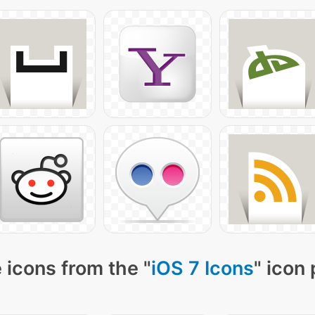
 icons from the "
iOS 7 Icons
" icon