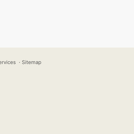
ervices
·
Sitemap