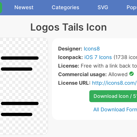
Newest
Categories
SVG
Pop
Logos Tails Icon
Designer:
Icons8
Iconpack:
iOS 7 Icons
(1738 ico
License:
Free with a link back t
Commercial usage:
Allowed
License URL:
http://icons8.com/
Download Icon / 5
All Download For