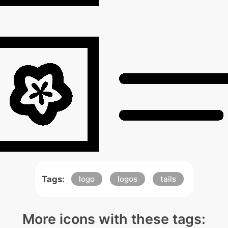
Tags:
logo
logos
tails
More icons with these tags: