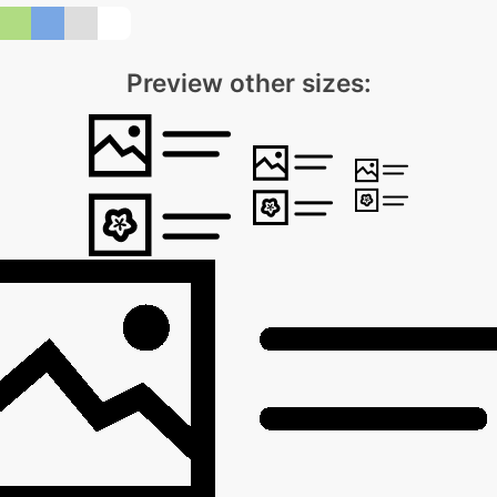
Preview other sizes: