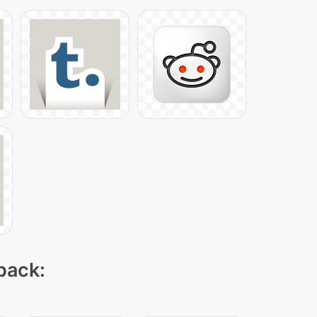
 pack: