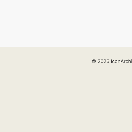
© 2026 IconArch