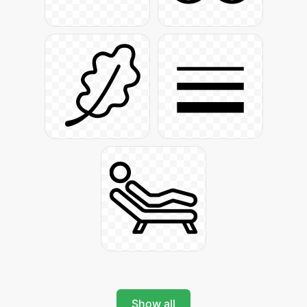
Show all