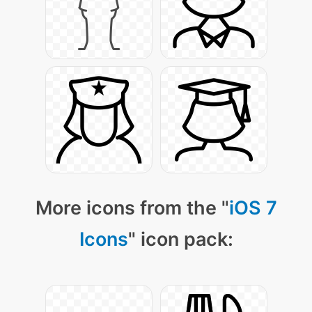
More icons from the "
iOS 7
Icons
" icon pack: