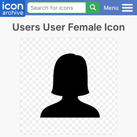
Menu
Users User Female Icon