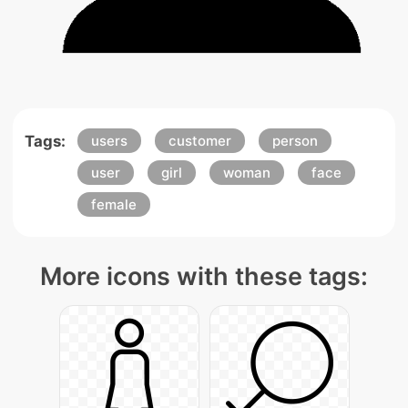
Tags:
users
customer
person
user
girl
woman
face
female
More icons with these tags: