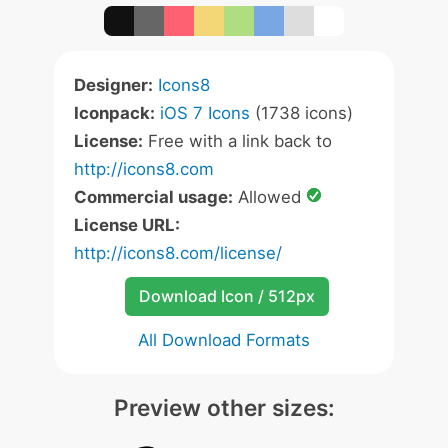
Designer:
Icons8
Iconpack:
iOS 7 Icons
(1738 icons)
License:
Free with a link back to
http://icons8.com
Commercial usage:
Allowed
License URL:
http://icons8.com/license/
Download Icon / 512px
All Download Formats
Preview other sizes: