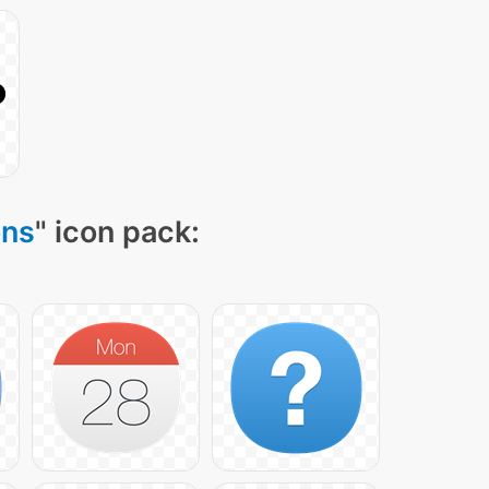
ons
" icon pack: