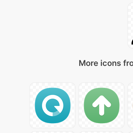
More icons fr