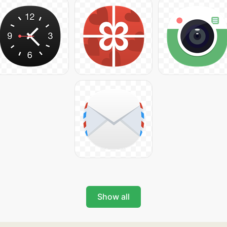
Show all