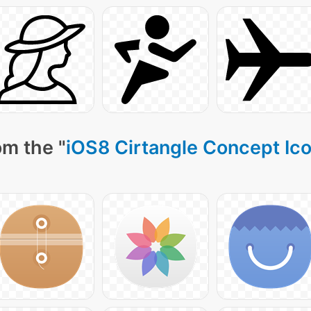
om the "
iOS8 Cirtangle Concept Ic