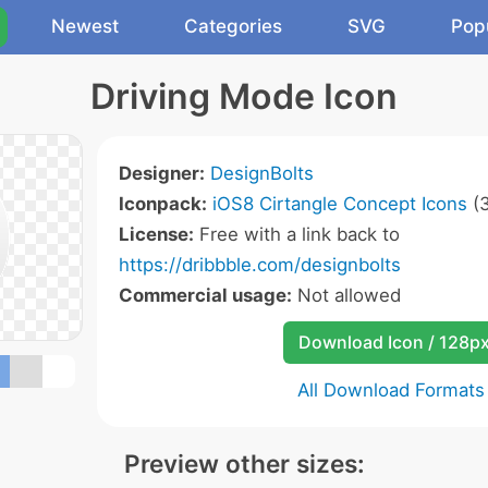
Newest
Categories
SVG
Pop
Driving Mode Icon
Designer:
DesignBolts
Iconpack:
iOS8 Cirtangle Concept Icons
(3
License:
Free with a link back to
https://dribbble.com/designbolts
Commercial usage:
Not allowed
Download Icon / 128p
All Download Formats
Preview other sizes: