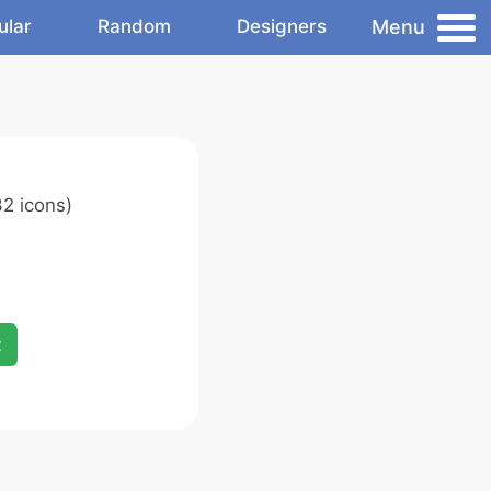
Menu
ular
Random
Designers
2 icons)
x