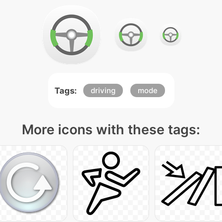
Tags:
driving
mode
More icons with these tags: