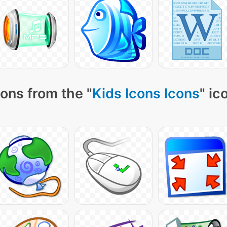
ons from the "
Kids Icons Icons
" ic