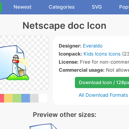
Newest
Categories
SVG
Pop
Netscape doc Icon
Designer:
Everaldo
Iconpack:
Kids Icons Icons
(23
License:
Free for non-commerc
Commercial usage:
Not allow
Download Icon / 128p
All Download Formats
Preview other sizes: