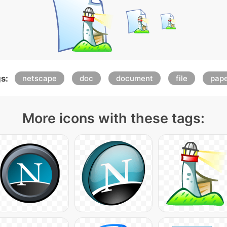
s:
netscape
doc
document
file
pap
More icons with these tags: