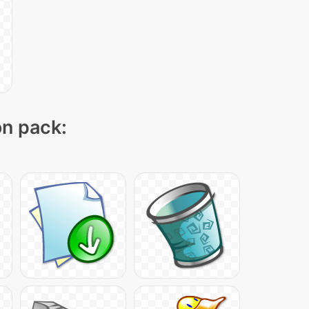
on pack: