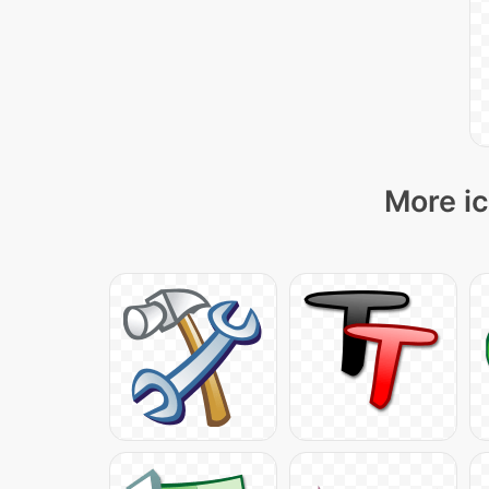
More ic