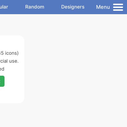
Menu
ular
Random
Designers
5 icons)
ial use.
ed
x