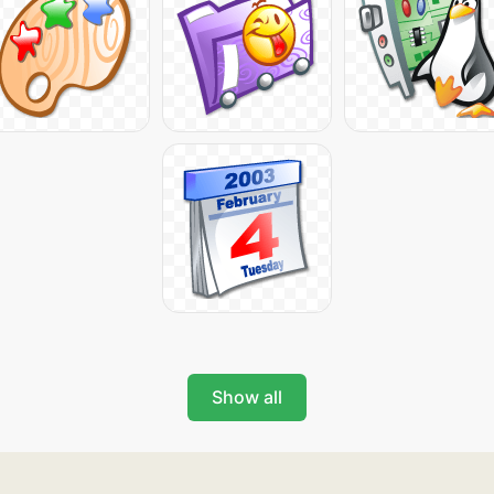
Show all