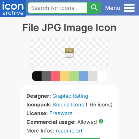
Menu
File JPG Image Icon
Designer:
Graphic Rating
Iconpack:
Koloria Icons
(165 icons)
License:
Freeware
Commercial usage:
Allowed
More Infos:
readme.txt