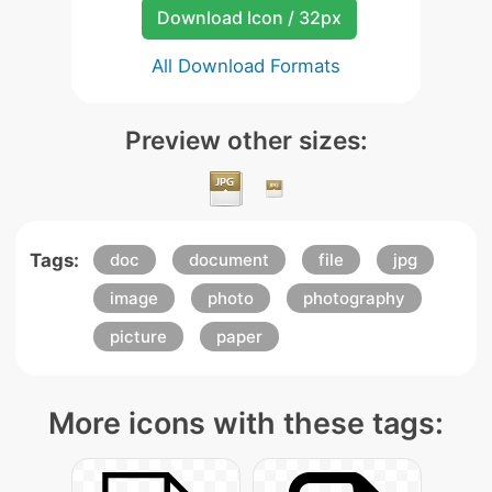
Download Icon / 32px
All Download Formats
Preview other sizes:
Tags:
doc
document
file
jpg
image
photo
photography
picture
paper
More icons with these tags: