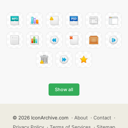
Show all
© 2026 IconArchive.com
·
About
·
Contact
·
Privacy Policy
·
Terms of Services
·
Sitemap