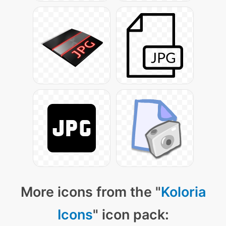
More icons from the "
Koloria
Icons
" icon pack: