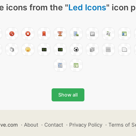
 icons from the "
Led Icons
" icon 
Show all
ive.com
·
About
·
Contact
·
Privacy Policy
·
Terms of S