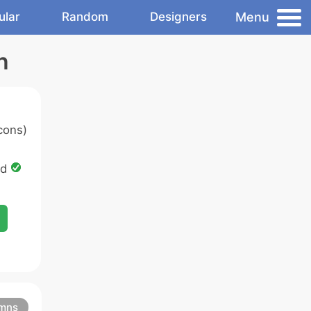
Menu
ular
Random
Designers
n
cons)
ed
mns