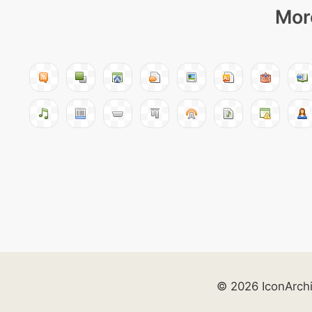
More
© 2026 IconArch