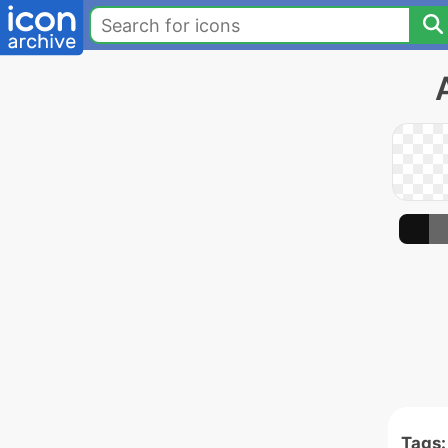
Tags: