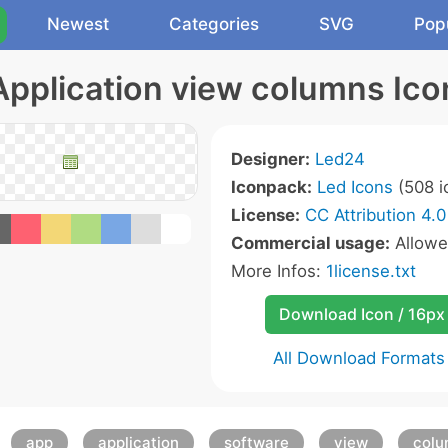
Newest
Categories
SVG
Pop
Application view columns Ico
Designer:
Led24
Iconpack:
Led Icons
(508 i
License:
CC Attribution 4.0
Commercial usage:
Allow
More Infos:
1license.txt
Download Icon / 16px
All Download Formats
app
application
software
view
colu