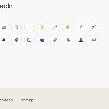
pack:
ervices
·
Sitemap