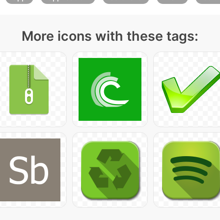
More icons with these tags: