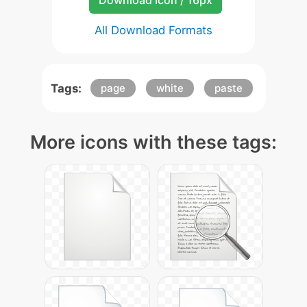
Download Icon / 16px
All Download Formats
Tags:
page
white
paste
More icons with these tags: