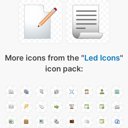
More icons from the "
Led Icons
"
icon pack: