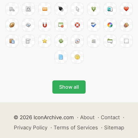
Show all
© 2026 IconArchive.com
·
About
·
Contact
·
Privacy Policy
·
Terms of Services
·
Sitemap