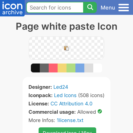
Menu
Page white paste Icon
Designer:
Led24
Iconpack:
Led Icons
(508 icons)
License:
CC Attribution 4.0
Commercial usage:
Allowed
More Infos:
1license.txt