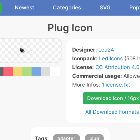
Newest
Categories
SVG
Pop
Plug Icon
Designer:
Led24
Iconpack:
Led Icons
(508 i
License:
CC Attribution 4.0
Commercial usage:
Allow
More Infos:
1license.txt
Download Icon / 16px
All Download Formats
Tags:
adapter
plug