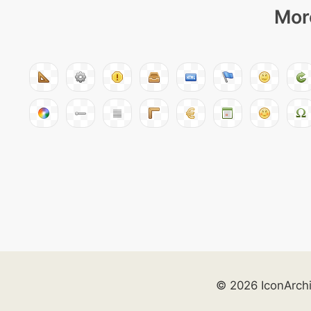
More
© 2026 IconArch