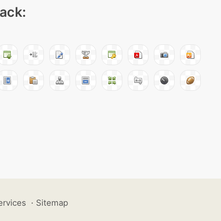
pack:
ervices
·
Sitemap