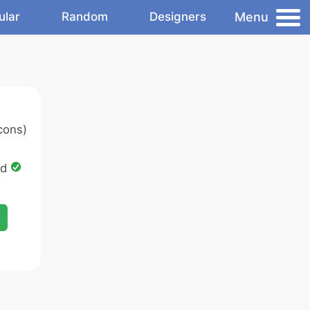
Menu
ular
Random
Designers
cons)
ed