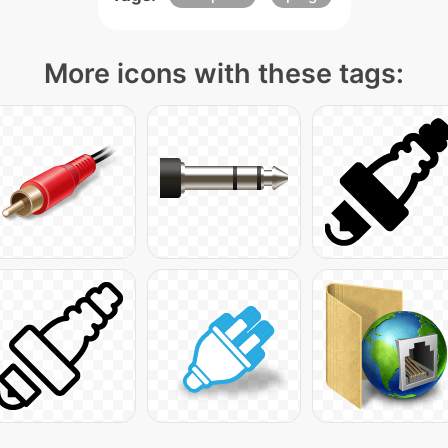
More icons with these tags: