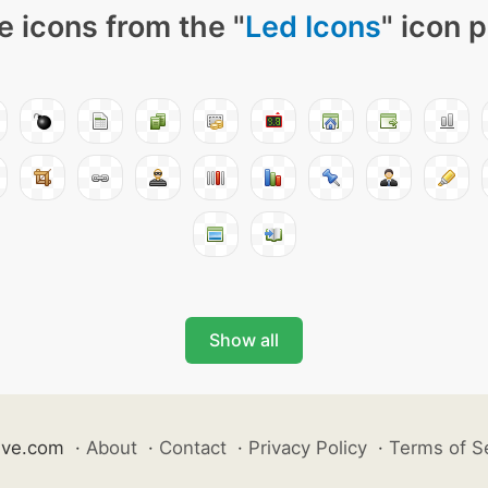
 icons from the "
Led Icons
" icon 
Show all
ive.com
·
About
·
Contact
·
Privacy Policy
·
Terms of S